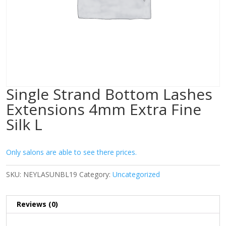
Single Strand Bottom Lashes
Extensions 4mm Extra Fine
Silk L
Only salons are able to see there prices.
SKU:
NEYLASUNBL19
Category:
Uncategorized
Reviews (0)