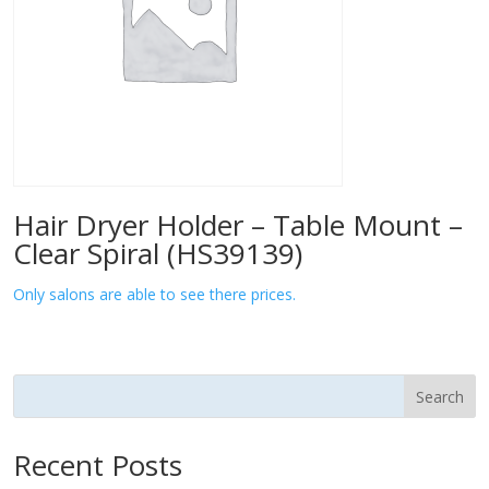
Hair Dryer Holder – Table Mount –
Clear Spiral (HS39139)
Only salons are able to see there prices.
Search
Recent Posts