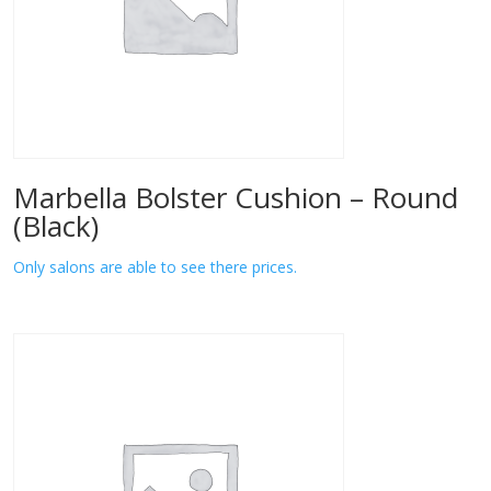
Marbella Bolster Cushion – Round
(Black)
Only salons are able to see there prices.