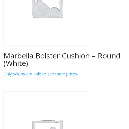
Marbella Bolster Cushion – Round
(White)
Only salons are able to see there prices.