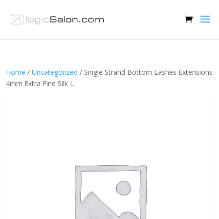
Home
/
Uncategorized
/ Single Strand Bottom Lashes Extensions
4mm Extra Fine Silk L