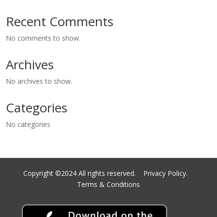
Recent Comments
No comments to show.
Archives
No archives to show.
Categories
No categories
Copyright ©2024 All rights reserved.
Privacy Policy.
Terms & Conditions