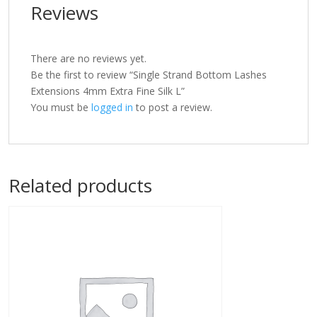
Reviews
There are no reviews yet.
Be the first to review “Single Strand Bottom Lashes
Extensions 4mm Extra Fine Silk L”
You must be
logged in
to post a review.
Related products