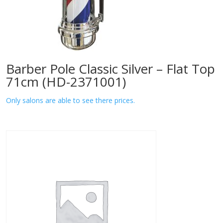
Barber Pole Classic Silver – Flat Top
71cm (HD-2371001)
Only salons are able to see there prices.