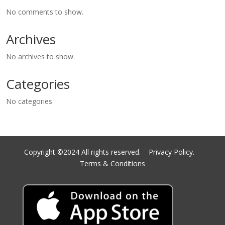
No comments to show.
Archives
No archives to show.
Categories
No categories
Copyright ©2024 All rights reserved.
Privacy Policy.
Terms & Conditions