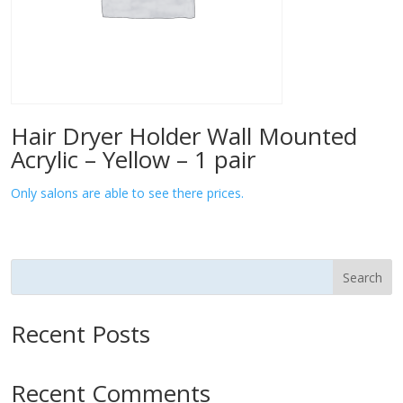
Hair Dryer Holder Wall Mounted
Acrylic – Yellow – 1 pair
Only salons are able to see there prices.
Search
Recent Posts
Recent Comments