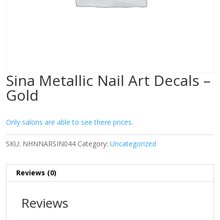
Sina Metallic Nail Art Decals –
Gold
Only salons are able to see there prices.
SKU:
NHNNARSIN044
Category:
Uncategorized
Reviews (0)
Reviews