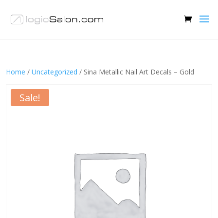
Home
/
Uncategorized
/ Sina Metallic Nail Art Decals – Gold
Sale!