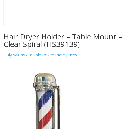
Hair Dryer Holder – Table Mount –
Clear Spiral (HS39139)
Only salons are able to see there prices.