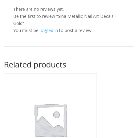
There are no reviews yet.
Be the first to review “Sina Metallic Nail Art Decals –
Gold”
You must be
logged in
to post a review.
Related products