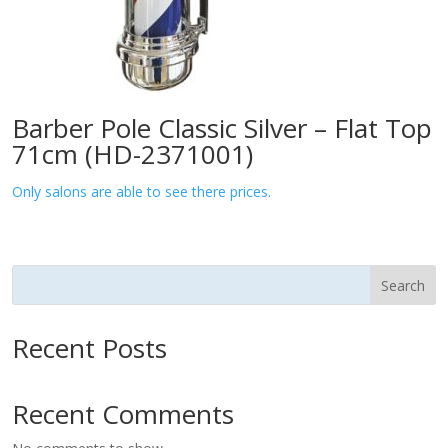
Barber Pole Classic Silver – Flat Top
71cm (HD-2371001)
Only salons are able to see there prices.
Search
Recent Posts
Recent Comments