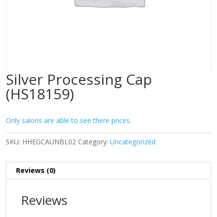
Silver Processing Cap
(HS18159)
Only salons are able to see there prices.
SKU:
HHEGCAUNBL02
Category:
Uncategorized
Reviews (0)
Reviews