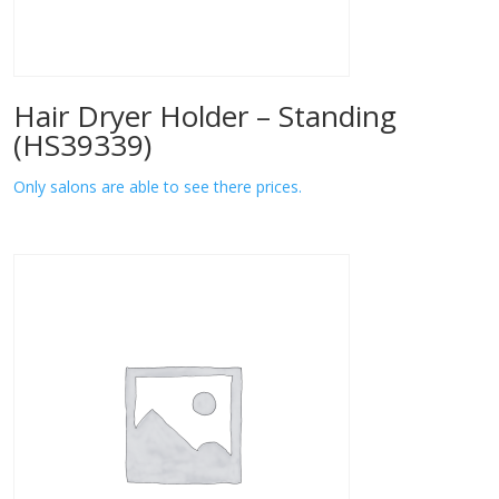
Hair Dryer Holder – Standing
(HS39339)
Only salons are able to see there prices.