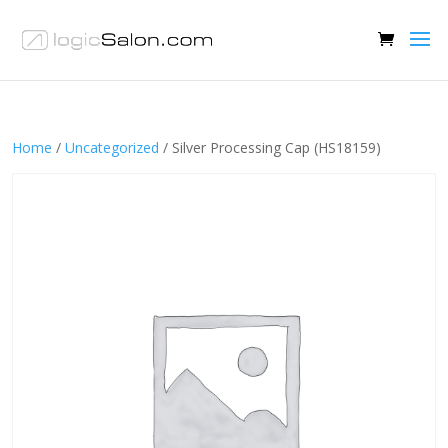
Home
/
Uncategorized
/ Silver Processing Cap (HS18159)