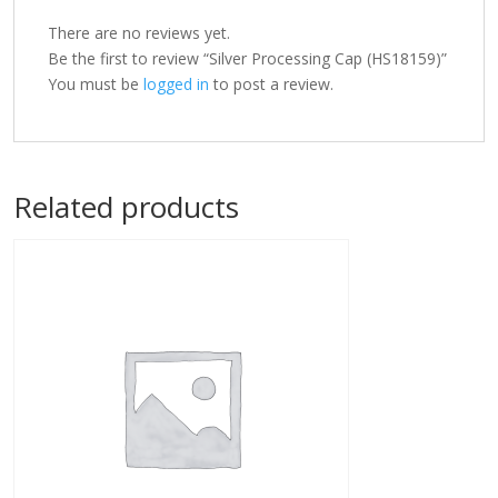
There are no reviews yet.
Be the first to review “Silver Processing Cap (HS18159)”
You must be
logged in
to post a review.
Related products