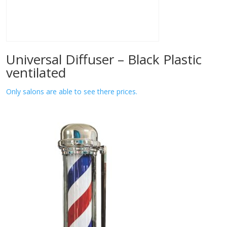
Universal Diffuser – Black Plastic
ventilated
Only salons are able to see there prices.