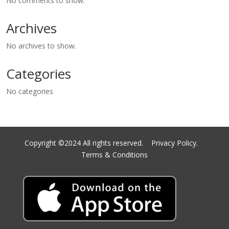
No comments to show.
Archives
No archives to show.
Categories
No categories
Copyright ©2024 All rights reserved.
Privacy Policy.
Terms & Conditions