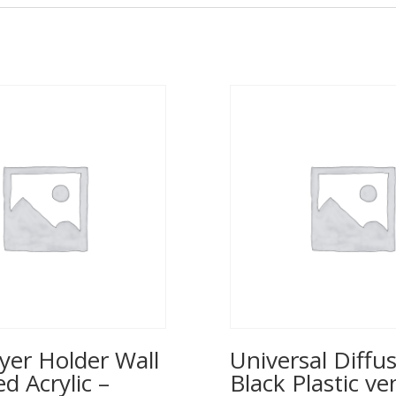
yer Holder Wall
Universal Diffus
 Acrylic –
Black Plastic ve