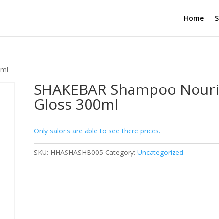
Home
S
0ml
SHAKEBAR Shampoo Nouri
Gloss 300ml
Only salons are able to see there prices.
SKU:
HHASHASHB005
Category:
Uncategorized