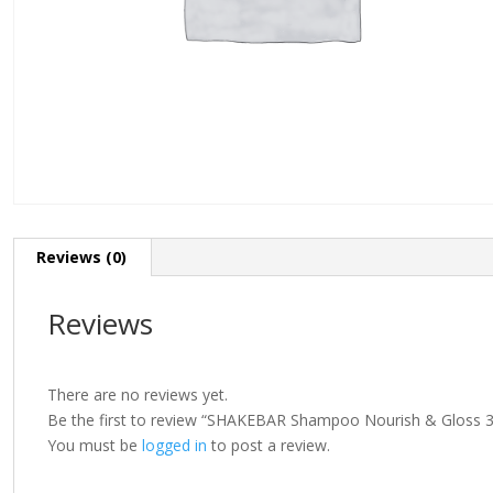
Reviews (0)
Reviews
There are no reviews yet.
Be the first to review “SHAKEBAR Shampoo Nourish & Gloss 
You must be
logged in
to post a review.