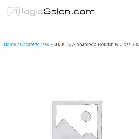
Home
/
Uncategorized
/ SHAKEBAR Shampoo Nourish & Gloss 30