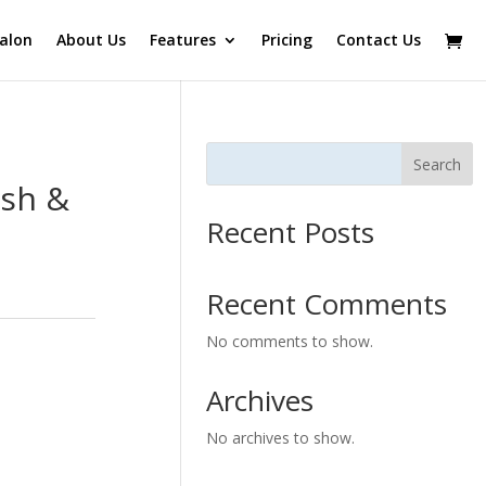
alon
About Us
Features
Pricing
Contact Us
Search
sh &
Recent Posts
Recent Comments
No comments to show.
Archives
No archives to show.