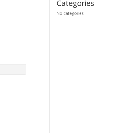
Categories
No categories