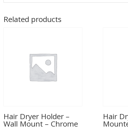
Related products
Hair Dryer Holder –
Hair Dr
Wall Mount – Chrome
Mounted