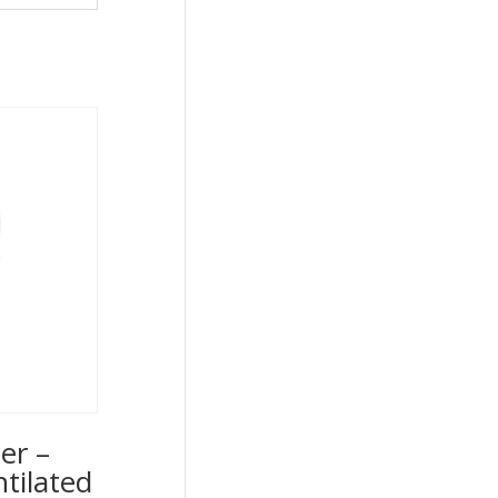
er –
ntilated