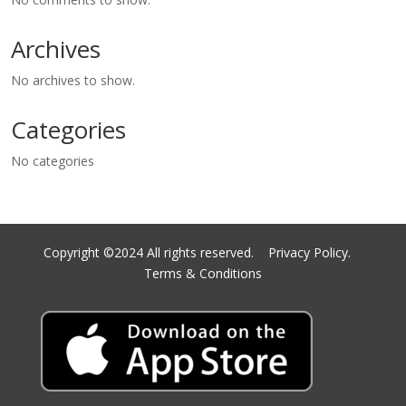
Archives
No archives to show.
Categories
No categories
Copyright ©2024 All rights reserved.
Privacy Policy.
Terms & Conditions