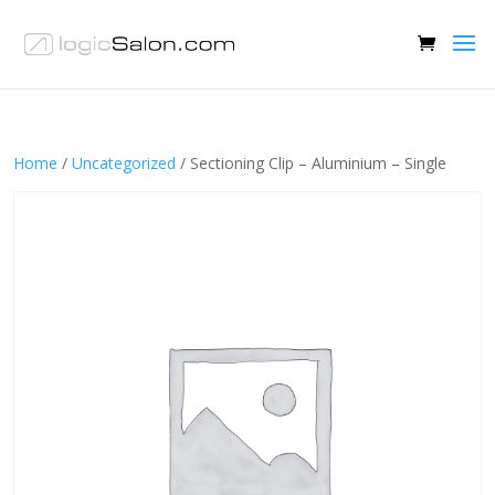
Home
/
Uncategorized
/ Sectioning Clip – Aluminium – Single