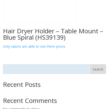
Hair Dryer Holder – Table Mount –
Blue Spiral (HS39139)
Only salons are able to see there prices.
Search
Recent Posts
Recent Comments
No comments to show.