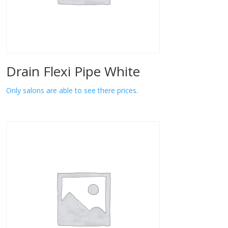
Drain Flexi Pipe White
Only salons are able to see there prices.