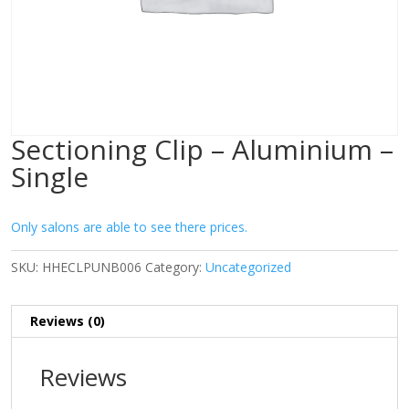
Sectioning Clip – Aluminium –
Single
Only salons are able to see there prices.
SKU:
HHECLPUNB006
Category:
Uncategorized
Reviews (0)
Reviews