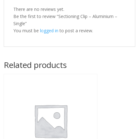
There are no reviews yet.
Be the first to review “Sectioning Clip – Aluminium –
Single”
You must be
logged in
to post a review.
Related products