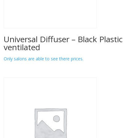
Universal Diffuser – Black Plastic
ventilated
Only salons are able to see there prices.