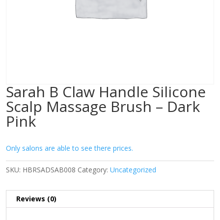
Sarah B Claw Handle Silicone
Scalp Massage Brush – Dark
Pink
Only salons are able to see there prices.
SKU:
HBRSADSAB008
Category:
Uncategorized
Reviews (0)