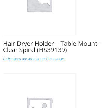
Hair Dryer Holder – Table Mount –
Clear Spiral (HS39139)
Only salons are able to see there prices.