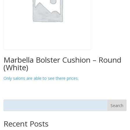
Marbella Bolster Cushion – Round
(White)
Only salons are able to see there prices.
Search
Recent Posts