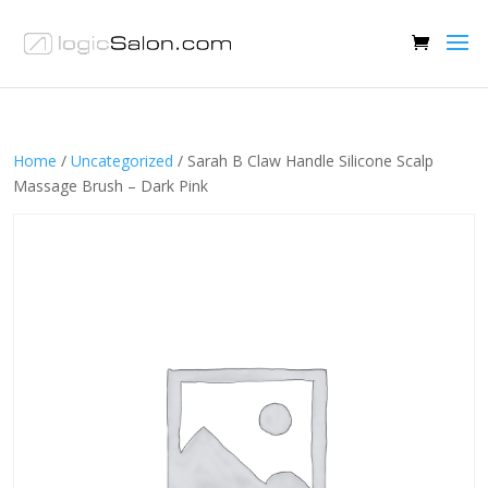
Home
/
Uncategorized
/ Sarah B Claw Handle Silicone Scalp
Massage Brush – Dark Pink