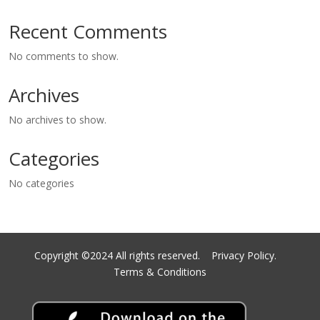
Recent Comments
No comments to show.
Archives
No archives to show.
Categories
No categories
Copyright ©2024 All rights reserved.
Privacy Policy.
Terms & Conditions