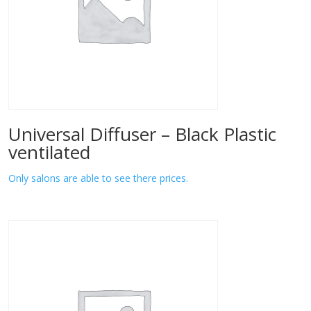
Universal Diffuser – Black Plastic
ventilated
Only salons are able to see there prices.