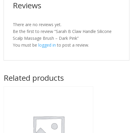
Reviews
There are no reviews yet.
Be the first to review “Sarah B Claw Handle Silicone
Scalp Massage Brush – Dark Pink”
You must be
logged in
to post a review.
Related products