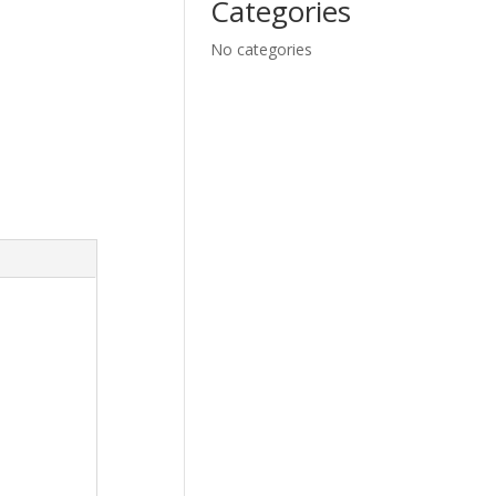
Categories
No categories