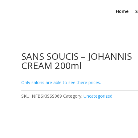
Home
S
SANS SOUCIS – JOHANNIS
CREAM 200ml
Only salons are able to see there prices.
SKU:
NFBSKISSS069
Category:
Uncategorized