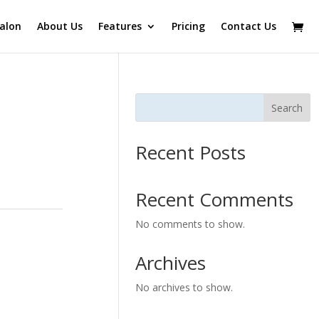
alon
About Us
Features
Pricing
Contact Us
Search
Recent Posts
Recent Comments
No comments to show.
Archives
No archives to show.