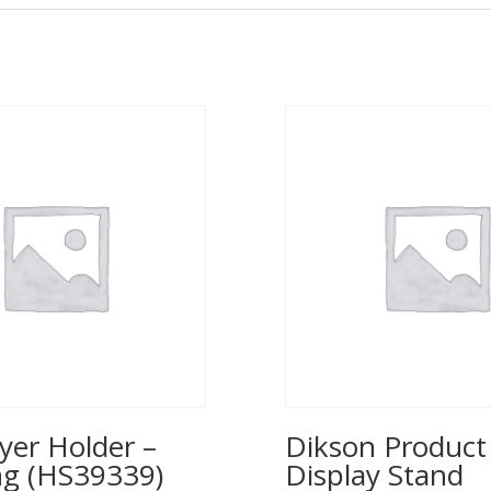
yer Holder –
Dikson Product
ng (HS39339)
Display Stand