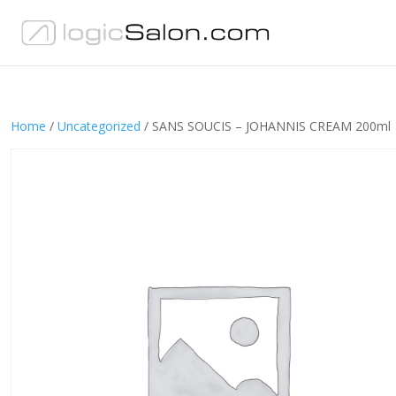
Home
/
Uncategorized
/ SANS SOUCIS – JOHANNIS CREAM 200ml