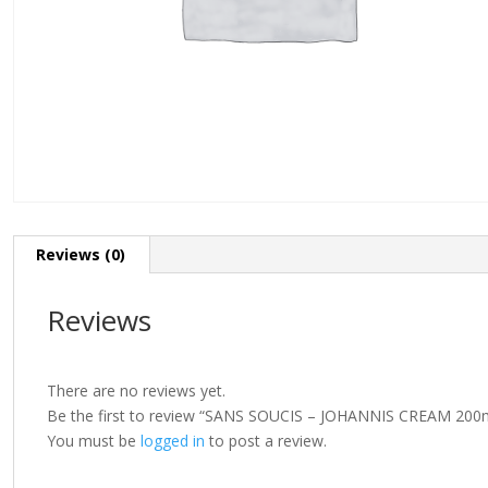
Reviews (0)
Reviews
There are no reviews yet.
Be the first to review “SANS SOUCIS – JOHANNIS CREAM 200
You must be
logged in
to post a review.