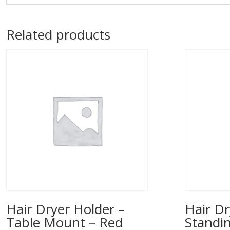
Related products
Hair Dryer Holder –
Hair Dr
Table Mount – Red
Standi