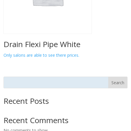
Drain Flexi Pipe White
Only salons are able to see there prices.
Search
Recent Posts
Recent Comments
No comments to show.