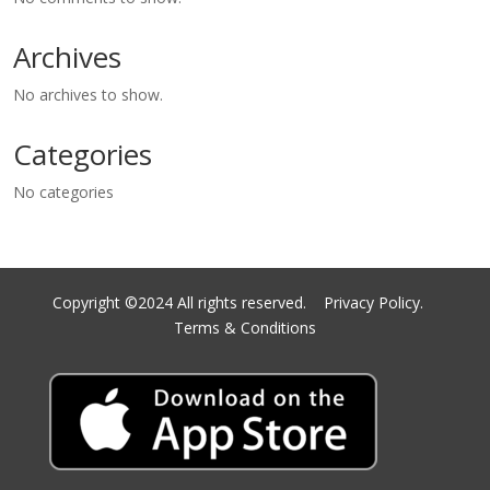
Archives
No archives to show.
Categories
No categories
Copyright ©2024 All rights reserved.
Privacy Policy.
Terms & Conditions