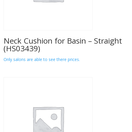
Neck Cushion for Basin – Straight
(HS03439)
Only salons are able to see there prices.