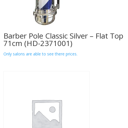
Barber Pole Classic Silver – Flat Top
71cm (HD-2371001)
Only salons are able to see there prices.