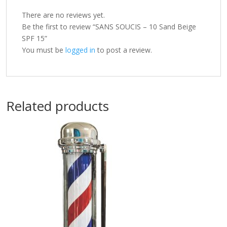
There are no reviews yet.
Be the first to review “SANS SOUCIS – 10 Sand Beige
SPF 15”
You must be
logged in
to post a review.
Related products