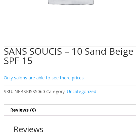
SANS SOUCIS – 10 Sand Beige
SPF 15
Only salons are able to see there prices.
SKU:
NFBSKISSS060
Category:
Uncategorized
Reviews (0)
Reviews