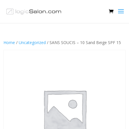
Home
/
Uncategorized
/ SANS SOUCIS – 10 Sand Beige SPF 15