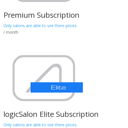
Premium Subscription
Only salons are able to see there prices.
/ month
logicSalon Elite Subscription
Only salons are able to see there prices.