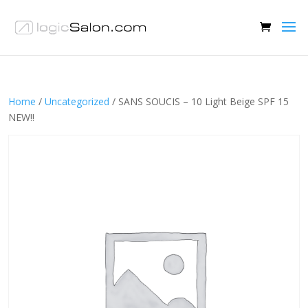
Home
/
Uncategorized
/ SANS SOUCIS – 10 Light Beige SPF 15
NEW!!