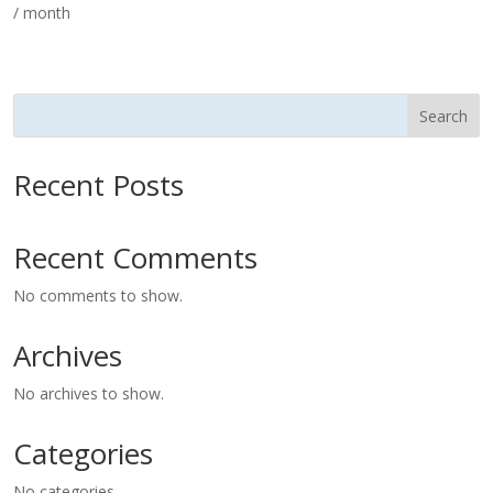
/ month
Search
Recent Posts
Recent Comments
No comments to show.
Archives
No archives to show.
Categories
No categories