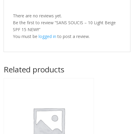
There are no reviews yet.
Be the first to review “SANS SOUCIS – 10 Light Beige
SPF 15 NEW!!”
You must be
logged in
to post a review.
Related products