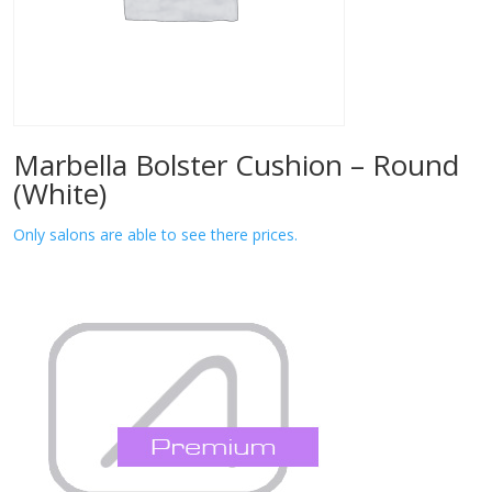
Marbella Bolster Cushion – Round
(White)
Only salons are able to see there prices.