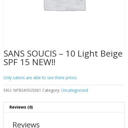
SANS SOUCIS – 10 Light Beige
SPF 15 NEW!!
Only salons are able to see there prices.
SKU:
NFBSKISSS061
Category:
Uncategorized
Reviews (0)
Reviews