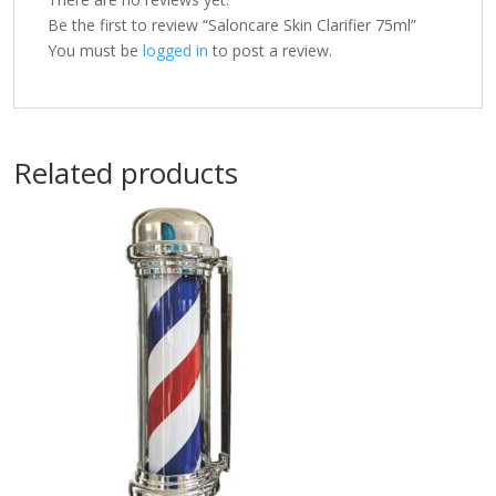
Be the first to review “Saloncare Skin Clarifier 75ml”
You must be
logged in
to post a review.
Related products