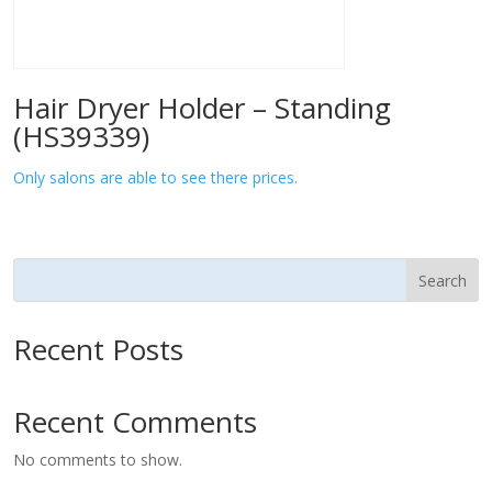
Hair Dryer Holder – Standing
(HS39339)
Only salons are able to see there prices.
Search
Recent Posts
Recent Comments
No comments to show.