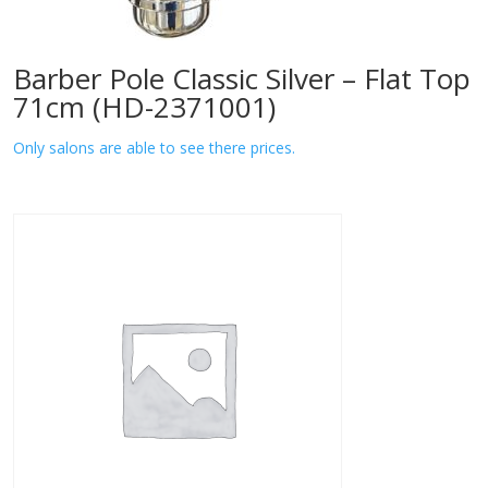
Barber Pole Classic Silver – Flat Top
71cm (HD-2371001)
Only salons are able to see there prices.