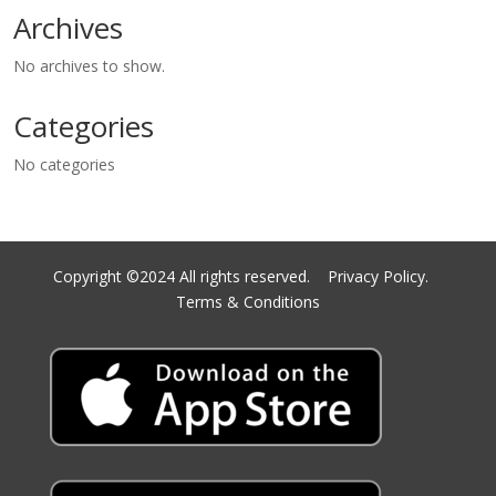
Archives
No archives to show.
Categories
No categories
Copyright ©2024 All rights reserved.
Privacy Policy.
Terms & Conditions