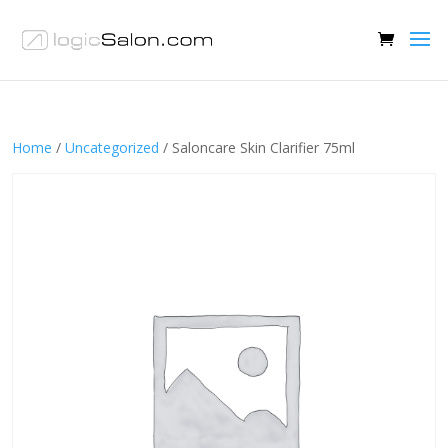
Home
/
Uncategorized
/ Saloncare Skin Clarifier 75ml