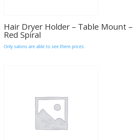
Hair Dryer Holder – Table Mount –
Red Spiral
Only salons are able to see there prices.