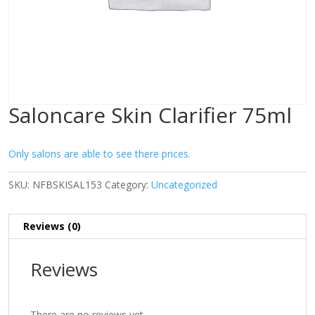
Saloncare Skin Clarifier 75ml
Only salons are able to see there prices.
SKU:
NFBSKISAL153
Category:
Uncategorized
Reviews (0)
Reviews
There are no reviews yet.