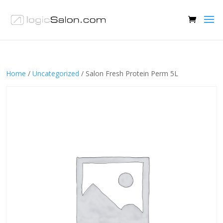
Home
/
Uncategorized
/ Salon Fresh Protein Perm 5L