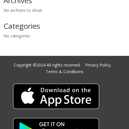
Archives
No archives to show.
Categories
No categories
Copyright ©2024 All rights reserved.
Privacy Policy.
Terms & Conditions