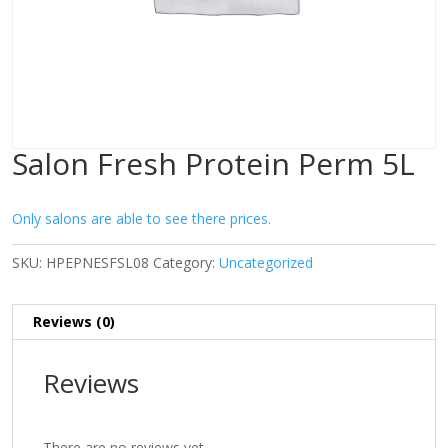
Salon Fresh Protein Perm 5L
Only salons are able to see there prices.
SKU:
HPEPNESFSL08
Category:
Uncategorized
Reviews (0)
Reviews
There are no reviews yet.