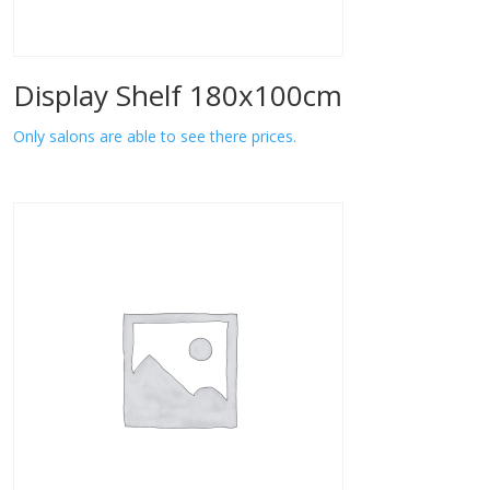
Display Shelf 180x100cm
Only salons are able to see there prices.