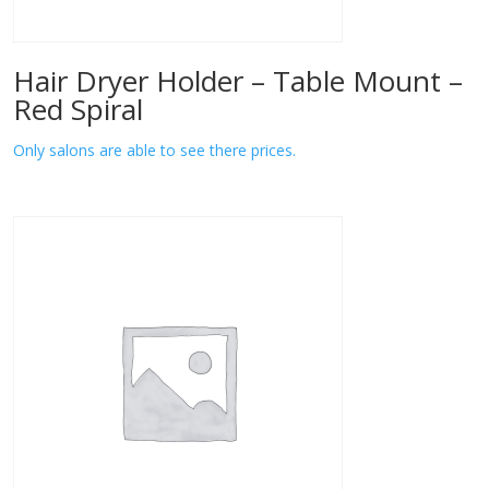
Hair Dryer Holder – Table Mount –
Red Spiral
Only salons are able to see there prices.