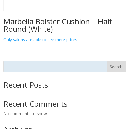
Marbella Bolster Cushion – Half
Round (White)
Only salons are able to see there prices.
Search
Recent Posts
Recent Comments
No comments to show.