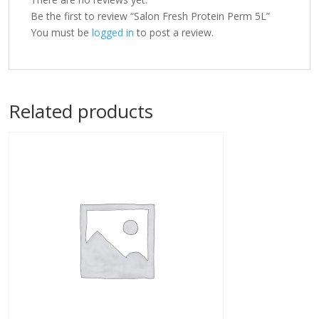
Be the first to review “Salon Fresh Protein Perm 5L”
You must be
logged in
to post a review.
Related products