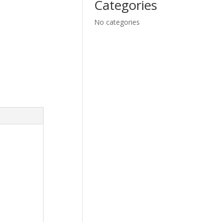
Categories
No categories