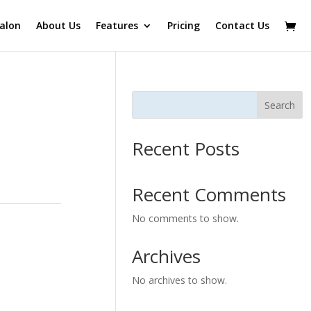
alon
About Us
Features
Pricing
Contact Us
Search
Recent Posts
Recent Comments
No comments to show.
Archives
No archives to show.