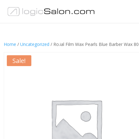
Home
/
Uncategorized
/ Ro.ial Film Wax Pearls Blue Barber Wax 
Sale!