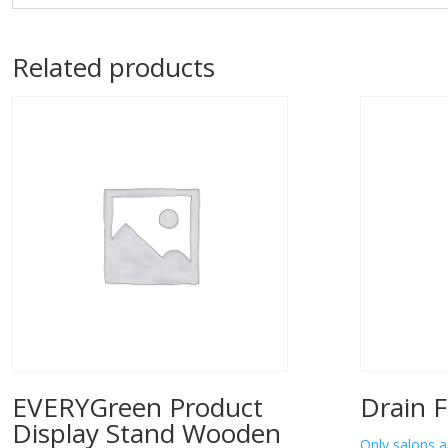
Related products
EVERYGreen Product
Drain F
Display Stand Wooden
Only salons a