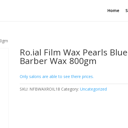
Home
S
800gm
Ro.ial Film Wax Pearls Blue
Barber Wax 800gm
Only salons are able to see there prices.
SKU:
NFBWAXROIL18
Category:
Uncategorized