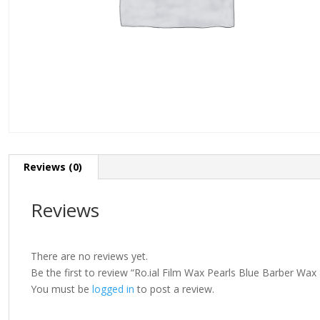
Reviews (0)
Reviews
There are no reviews yet.
Be the first to review “Ro.ial Film Wax Pearls Blue Barber Wa
You must be
logged in
to post a review.