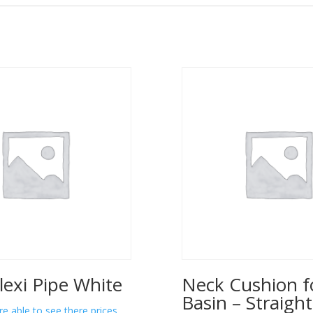
lexi Pipe White
Neck Cushion f
Basin – Straight
re able to see there prices.