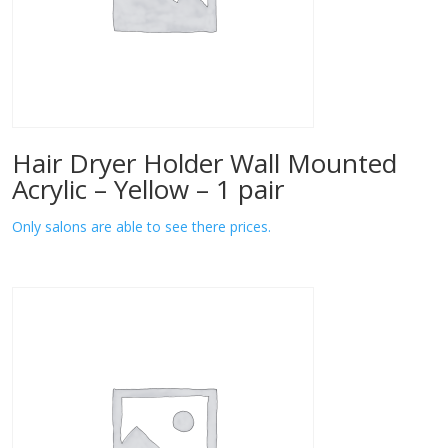
Hair Dryer Holder Wall Mounted
Acrylic – Yellow – 1 pair
Only salons are able to see there prices.