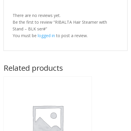
There are no reviews yet.
Be the first to review “RIBALTA Hair Steamer with
Stand – BLK ser#”
You must be
logged in
to post a review.
Related products