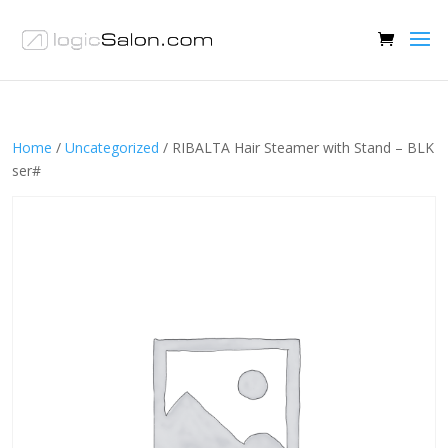
Home
/
Uncategorized
/ RIBALTA Hair Steamer with Stand – BLK
ser#