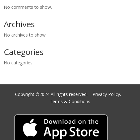
No comments to show.
Archives
No archives to show.
Categories
No categories
Copyright ©2024 All rights reserved.
Privacy Policy.
Terms & Conditions