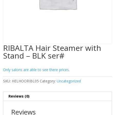
RIBALTA Hair Steamer with
Stand – BLK ser#
Only salons are able to see there prices.
SKU:
HELHOORIBL05
Category:
Uncategorized
Reviews (0)
Reviews