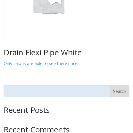
Drain Flexi Pipe White
Only salons are able to see there prices.
Search
Recent Posts
Recent Comments