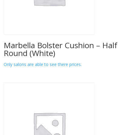
Marbella Bolster Cushion – Half
Round (White)
Only salons are able to see there prices.