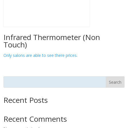
Infrared Thermometer (Non
Touch)
Only salons are able to see there prices.
Search
Recent Posts
Recent Comments