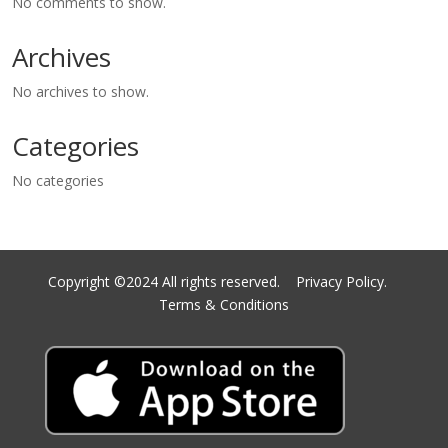
No comments to show.
Archives
No archives to show.
Categories
No categories
Copyright ©2024 All rights reserved.
Privacy Policy.
Terms & Conditions