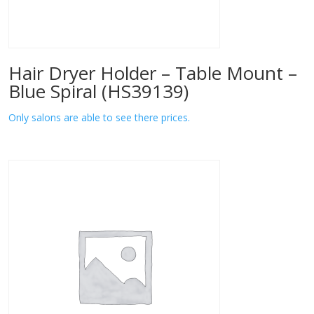
Hair Dryer Holder – Table Mount –
Blue Spiral (HS39139)
Only salons are able to see there prices.