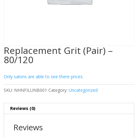
Replacement Grit (Pair) –
80/120
Only salons are able to see there prices.
SKU:
NHNFILUNB001
Category:
Uncategorized
Reviews (0)
Reviews