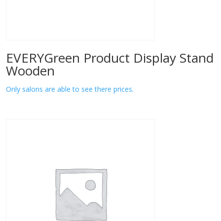
EVERYGreen Product Display Stand
Wooden
Only salons are able to see there prices.