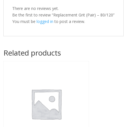
There are no reviews yet.
Be the first to review “Replacement Grit (Pair) – 80/120”
You must be
logged in
to post a review.
Related products