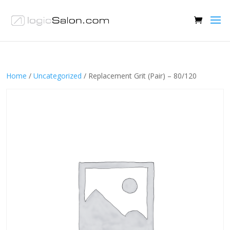
Home
/
Uncategorized
/ Replacement Grit (Pair) – 80/120