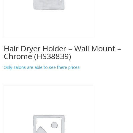
Hair Dryer Holder – Wall Mount –
Chrome (HS38839)
Only salons are able to see there prices.