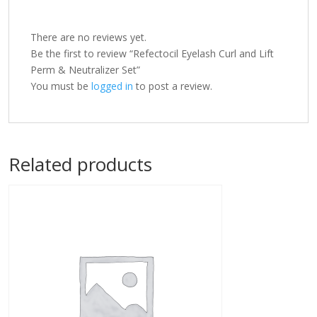
There are no reviews yet.
Be the first to review “Refectocil Eyelash Curl and Lift
Perm & Neutralizer Set”
You must be
logged in
to post a review.
Related products