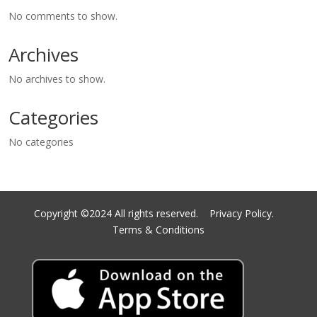
No comments to show.
Archives
No archives to show.
Categories
No categories
Copyright ©2024 All rights reserved.
Privacy Policy.
Terms & Conditions