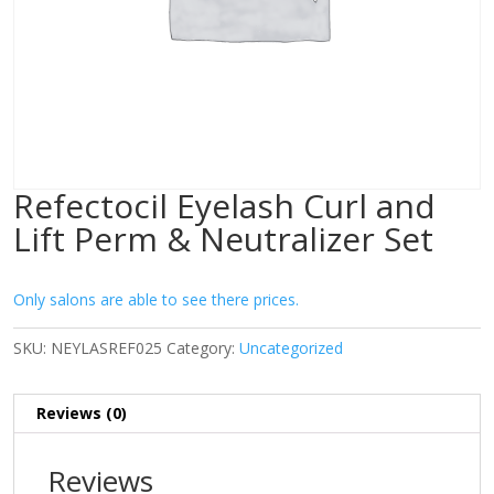
Refectocil Eyelash Curl and
Lift Perm & Neutralizer Set
Only salons are able to see there prices.
SKU:
NEYLASREF025
Category:
Uncategorized
Reviews (0)
Reviews