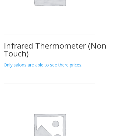
Infrared Thermometer (Non
Touch)
Only salons are able to see there prices.