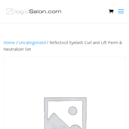
Home
/
Uncategorized
/ Refectocil Eyelash Curl and Lift Perm &
Neutralizer Set