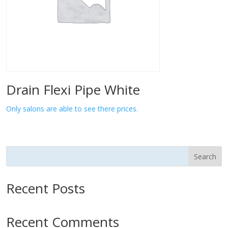
Drain Flexi Pipe White
Only salons are able to see there prices.
Search
Recent Posts
Recent Comments