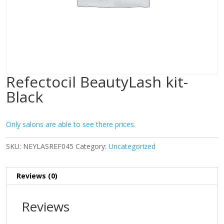
Refectocil BeautyLash kit-
Black
Only salons are able to see there prices.
SKU:
NEYLASREF045
Category:
Uncategorized
Reviews (0)
Reviews