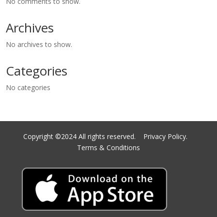
No comments to show.
Archives
No archives to show.
Categories
No categories
Copyright ©2024 All rights reserved.
Privacy Policy.
Terms & Conditions