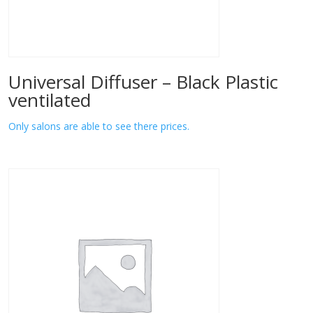
Universal Diffuser – Black Plastic
ventilated
Only salons are able to see there prices.