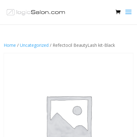
Home
/
Uncategorized
/ Refectocil BeautyLash kit-Black