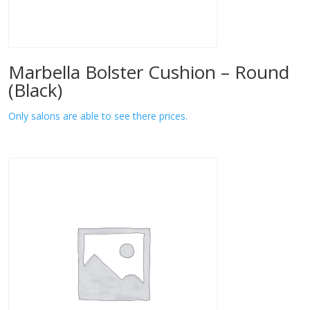
Marbella Bolster Cushion – Round
(Black)
Only salons are able to see there prices.