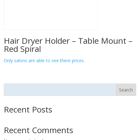
Hair Dryer Holder – Table Mount –
Red Spiral
Only salons are able to see there prices.
Search
Recent Posts
Recent Comments