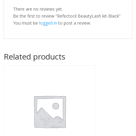
There are no reviews yet.
Be the first to review “Refectocil BeautyLash kit-Black”
You must be
logged in
to post a review.
Related products