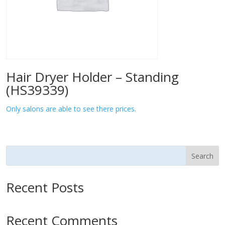
Hair Dryer Holder – Standing
(HS39339)
Only salons are able to see there prices.
Search
Recent Posts
Recent Comments