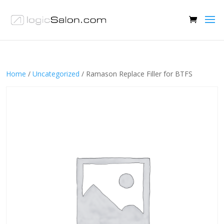
Home
/
Uncategorized
/ Ramason Replace Filler for BTFS