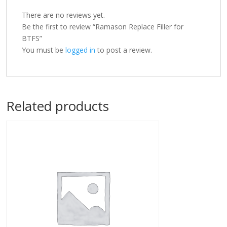
There are no reviews yet.
Be the first to review “Ramason Replace Filler for
BTFS”
You must be
logged in
to post a review.
Related products