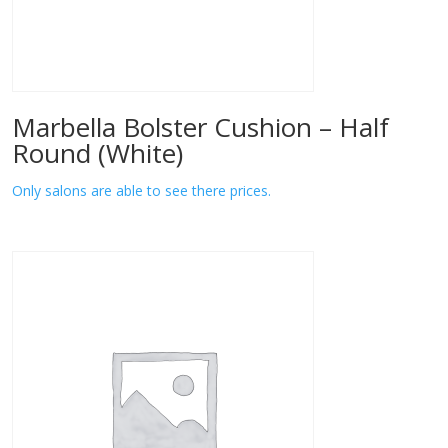
Marbella Bolster Cushion – Half
Round (White)
Only salons are able to see there prices.