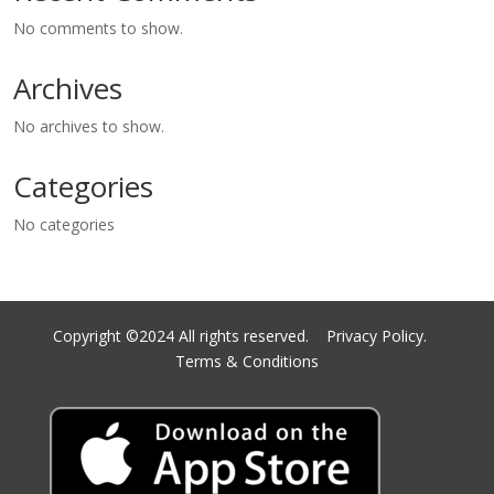
No comments to show.
Archives
No archives to show.
Categories
No categories
Copyright ©2024 All rights reserved.
Privacy Policy.
Terms & Conditions