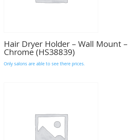
Hair Dryer Holder – Wall Mount –
Chrome (HS38839)
Only salons are able to see there prices.