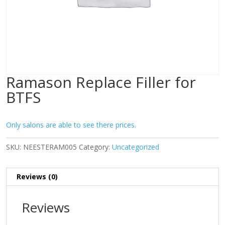
Ramason Replace Filler for
BTFS
Only salons are able to see there prices.
SKU:
NEESTERAM005
Category:
Uncategorized
Reviews (0)
Reviews