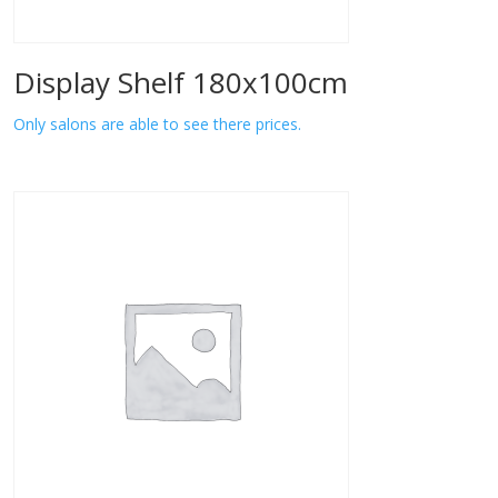
Display Shelf 180x100cm
Only salons are able to see there prices.