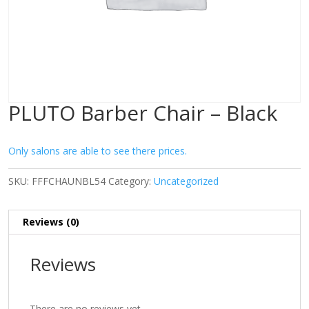
PLUTO Barber Chair – Black
Only salons are able to see there prices.
SKU:
FFFCHAUNBL54
Category:
Uncategorized
Reviews (0)
Reviews
There are no reviews yet.