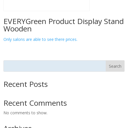
EVERYGreen Product Display Stand
Wooden
Only salons are able to see there prices.
Search
Recent Posts
Recent Comments
No comments to show.