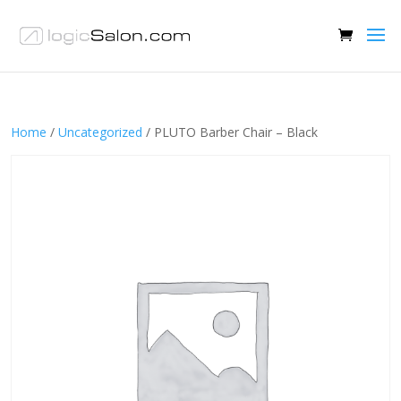
Home
/
Uncategorized
/ PLUTO Barber Chair – Black