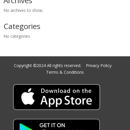
Archives
No archives to show.
Categories
No categories
Copyright ©2024 All rights reserved.
Privacy Policy.
Terms & Conditions