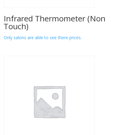
Infrared Thermometer (Non
Touch)
Only salons are able to see there prices.