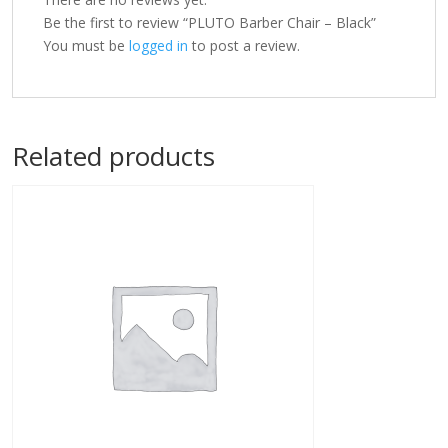
Be the first to review “PLUTO Barber Chair – Black”
You must be
logged in
to post a review.
Related products