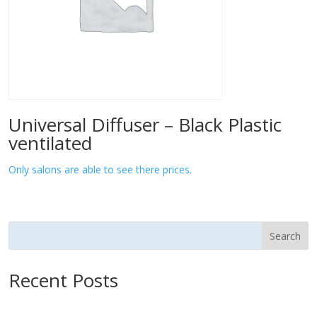
Universal Diffuser – Black Plastic
ventilated
Only salons are able to see there prices.
Search
Recent Posts