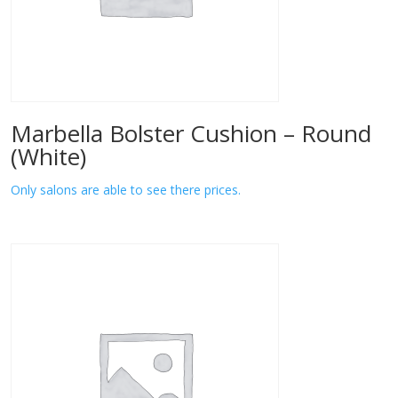
Marbella Bolster Cushion – Round
(White)
Only salons are able to see there prices.