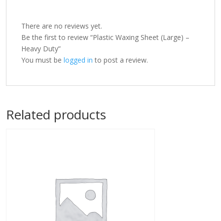
There are no reviews yet.
Be the first to review “Plastic Waxing Sheet (Large) –
Heavy Duty”
You must be
logged in
to post a review.
Related products