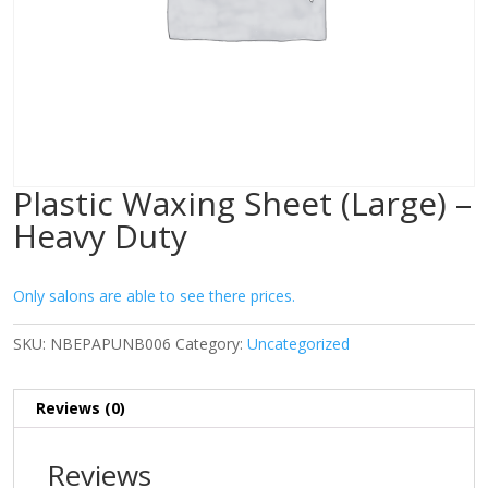
Plastic Waxing Sheet (Large) –
Heavy Duty
Only salons are able to see there prices.
SKU:
NBEPAPUNB006
Category:
Uncategorized
Reviews (0)
Reviews