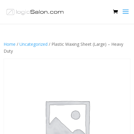
Home
/
Uncategorized
/ Plastic Waxing Sheet (Large) – Heavy
Duty