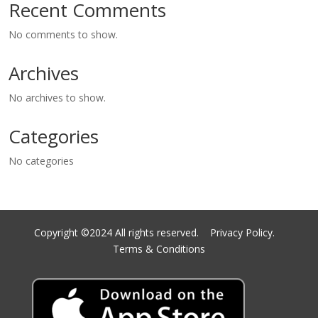
Recent Comments
No comments to show.
Archives
No archives to show.
Categories
No categories
Copyright ©2024 All rights reserved.
Privacy Policy.
Terms & Conditions