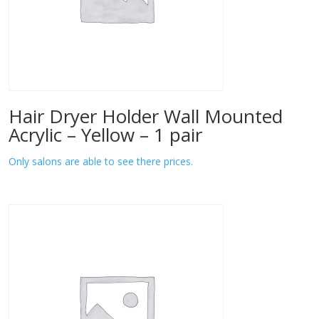
Hair Dryer Holder Wall Mounted
Acrylic – Yellow – 1 pair
Only salons are able to see there prices.