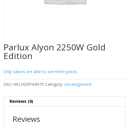
Parlux Alyon 2250W Gold
Edition
Only salons are able to see there prices.
SKU:
HELHDRPAR075
Category:
Uncategorized
Reviews (0)
Reviews