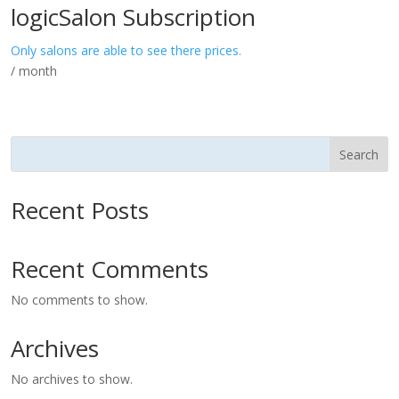
logicSalon Subscription
Only salons are able to see there prices.
/ month
Search
Recent Posts
Recent Comments
No comments to show.
Archives
No archives to show.