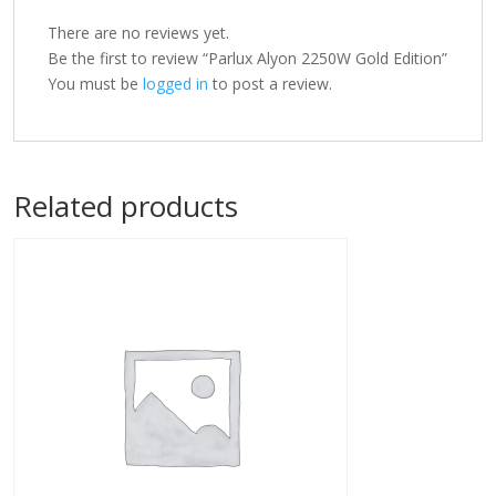
There are no reviews yet.
Be the first to review “Parlux Alyon 2250W Gold Edition”
You must be
logged in
to post a review.
Related products