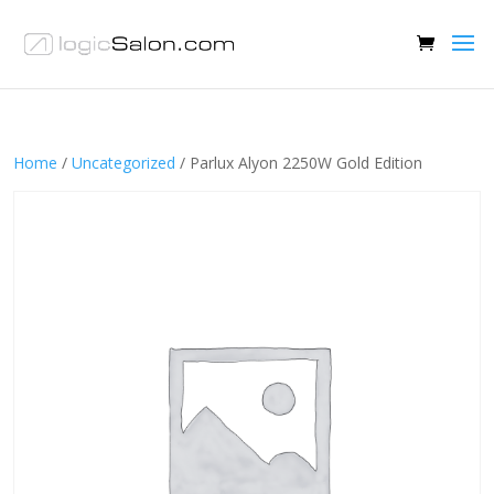
Home
/
Uncategorized
/ Parlux Alyon 2250W Gold Edition