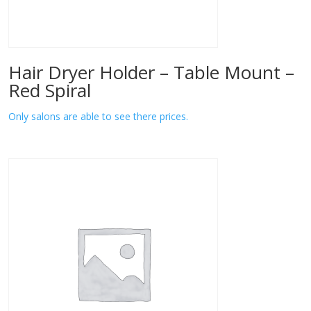
Hair Dryer Holder – Table Mount –
Red Spiral
Only salons are able to see there prices.