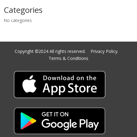
Categories
No categories
Copyright ©2024 All rights reserved.
Privacy Policy.
Terms & Conditions