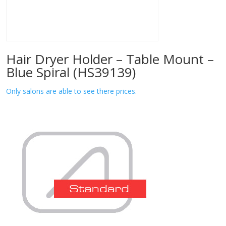
Hair Dryer Holder – Table Mount –
Blue Spiral (HS39139)
Only salons are able to see there prices.