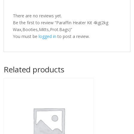
There are no reviews yet.
Be the first to review “Paraffin Heater Kit 4kg(2kg
Wax,Booties,Mitts,Prot.Bags)”
You must be
logged in
to post a review.
Related products