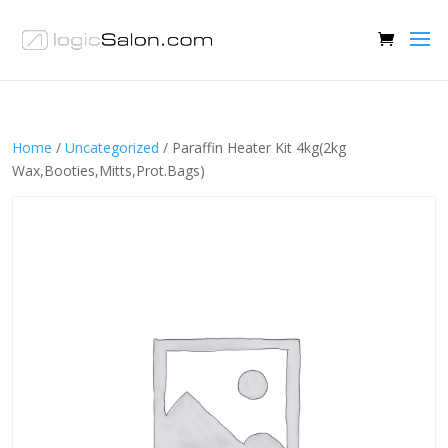
Home
/
Uncategorized
/ Paraffin Heater Kit 4kg(2kg
Wax,Booties,Mitts,Prot.Bags)