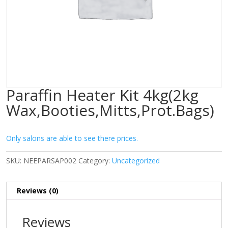
Paraffin Heater Kit 4kg(2kg
Wax,Booties,Mitts,Prot.Bags)
Only salons are able to see there prices.
SKU:
NEEPARSAP002
Category:
Uncategorized
Reviews (0)
Reviews