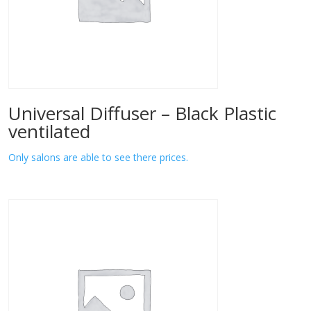
Universal Diffuser – Black Plastic
ventilated
Only salons are able to see there prices.