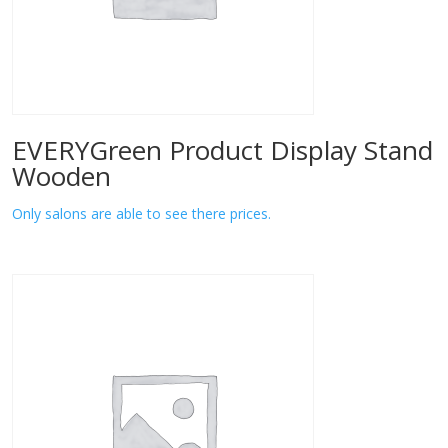
EVERYGreen Product Display Stand
Wooden
Only salons are able to see there prices.