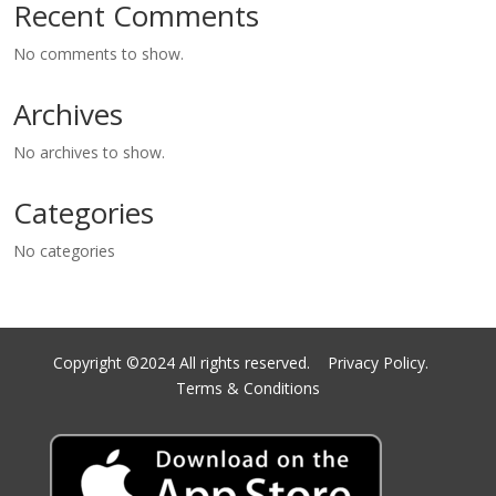
Recent Comments
No comments to show.
Archives
No archives to show.
Categories
No categories
Copyright ©2024 All rights reserved.
Privacy Policy.
Terms & Conditions