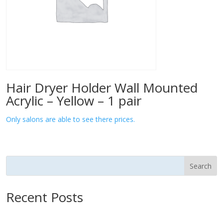
Hair Dryer Holder Wall Mounted
Acrylic – Yellow – 1 pair
Only salons are able to see there prices.
Search
Recent Posts