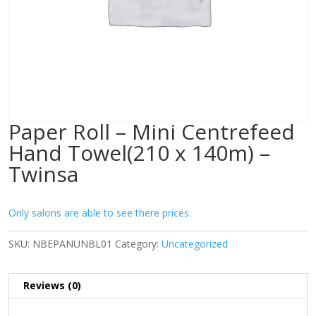
Paper Roll – Mini Centrefeed
Hand Towel(210 x 140m) –
Twinsa
Only salons are able to see there prices.
SKU:
NBEPANUNBL01
Category:
Uncategorized
Reviews (0)