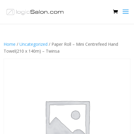
Home
/
Uncategorized
/ Paper Roll – Mini Centrefeed Hand
Towel(210 x 140m) – Twinsa