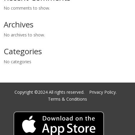
No comments to show.
Archives
No archives to show.
Categories
No categories
Copyright ©2024 All rights reserved.
Privacy Policy.
Terms & Conditions