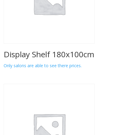
Display Shelf 180x100cm
Only salons are able to see there prices.