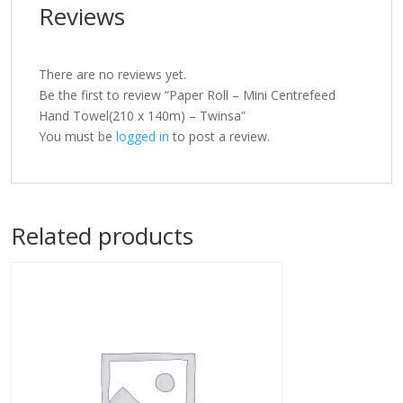
Reviews
There are no reviews yet.
Be the first to review “Paper Roll – Mini Centrefeed
Hand Towel(210 x 140m) – Twinsa”
You must be
logged in
to post a review.
Related products