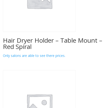
Hair Dryer Holder – Table Mount –
Red Spiral
Only salons are able to see there prices.