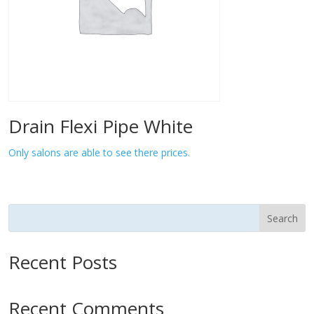
Drain Flexi Pipe White
Only salons are able to see there prices.
Search
Recent Posts
Recent Comments