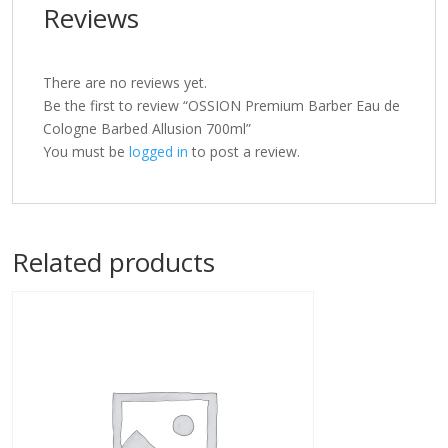
Reviews
There are no reviews yet.
Be the first to review “OSSION Premium Barber Eau de
Cologne Barbed Allusion 700ml”
You must be
logged in
to post a review.
Related products