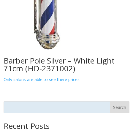
Barber Pole Silver – White Light
71cm (HD-2371002)
Only salons are able to see there prices.
Search
Recent Posts