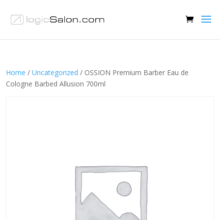
Home
/
Uncategorized
/ OSSION Premium Barber Eau de
Cologne Barbed Allusion 700ml