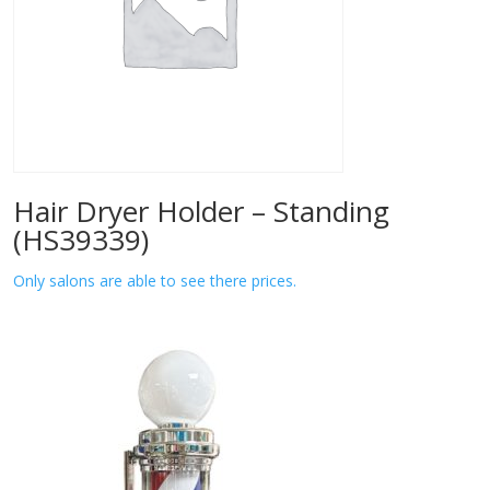
Hair Dryer Holder – Standing
(HS39339)
Only salons are able to see there prices.