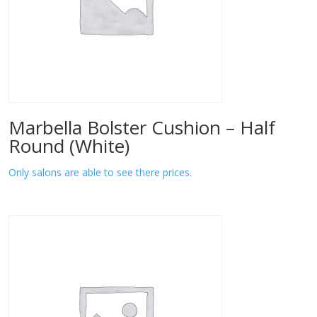
Marbella Bolster Cushion – Half
Round (White)
Only salons are able to see there prices.