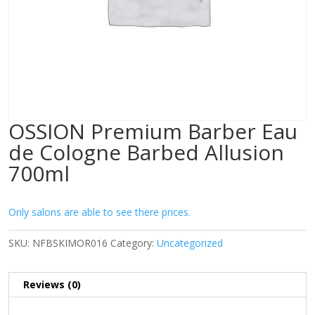
OSSION Premium Barber Eau
de Cologne Barbed Allusion
700ml
Only salons are able to see there prices.
SKU:
NFBSKIMOR016
Category:
Uncategorized
Reviews (0)