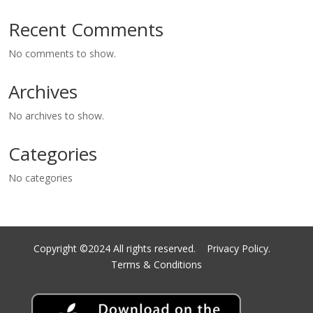
Recent Comments
No comments to show.
Archives
No archives to show.
Categories
No categories
Copyright ©2024 All rights reserved.
Privacy Policy.
Terms & Conditions