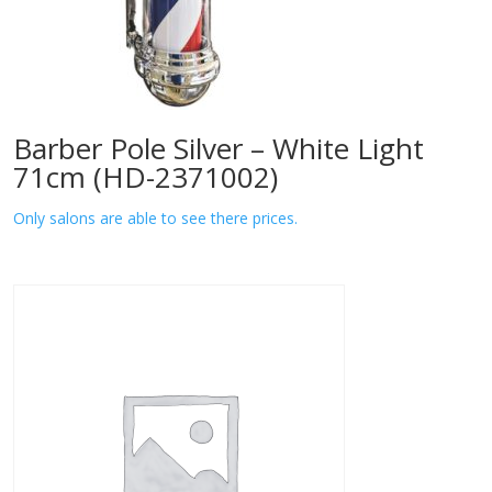
Barber Pole Silver – White Light
71cm (HD-2371002)
Only salons are able to see there prices.