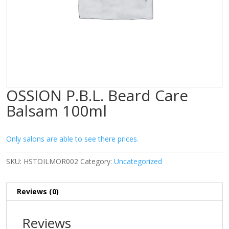
OSSION P.B.L. Beard Care
Balsam 100ml
Only salons are able to see there prices.
SKU:
HSTOILMOR002
Category:
Uncategorized
Reviews (0)
Reviews