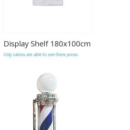
Display Shelf 180x100cm
Only salons are able to see there prices.