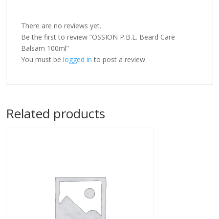
There are no reviews yet.
Be the first to review “OSSION P.B.L. Beard Care
Balsam 100ml”
You must be
logged in
to post a review.
Related products