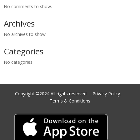
No comments to show.
Archives
No archives to show.
Categories
No categories
Copyright ©2024 All rights reserved.
Privacy Policy.
Terms & Conditions