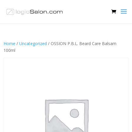
Home
/
Uncategorized
/ OSSION P.B.L. Beard Care Balsam
100ml