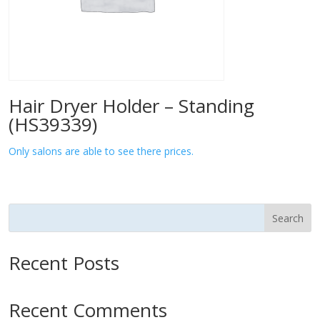
Hair Dryer Holder – Standing
(HS39339)
Only salons are able to see there prices.
Search
Recent Posts
Recent Comments