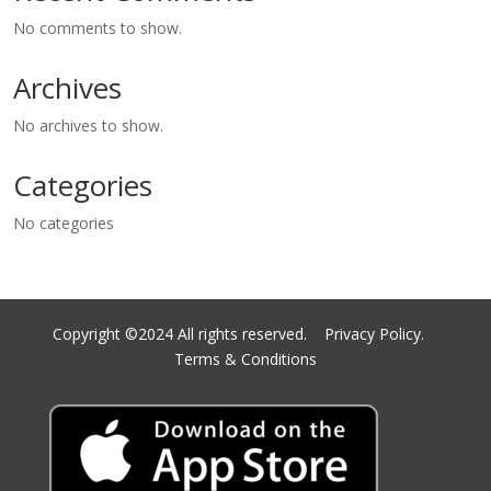
No comments to show.
Archives
No archives to show.
Categories
No categories
Copyright ©2024 All rights reserved.
Privacy Policy.
Terms & Conditions