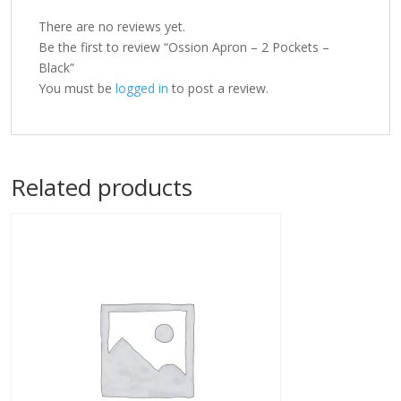
There are no reviews yet.
Be the first to review “Ossion Apron – 2 Pockets –
Black”
You must be
logged in
to post a review.
Related products