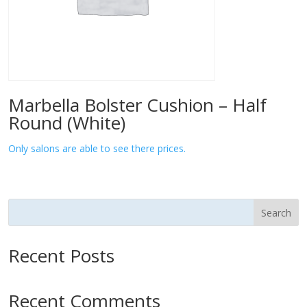
Marbella Bolster Cushion – Half
Round (White)
Only salons are able to see there prices.
Search
Recent Posts
Recent Comments