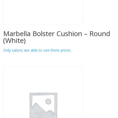
Marbella Bolster Cushion – Round
(White)
Only salons are able to see there prices.