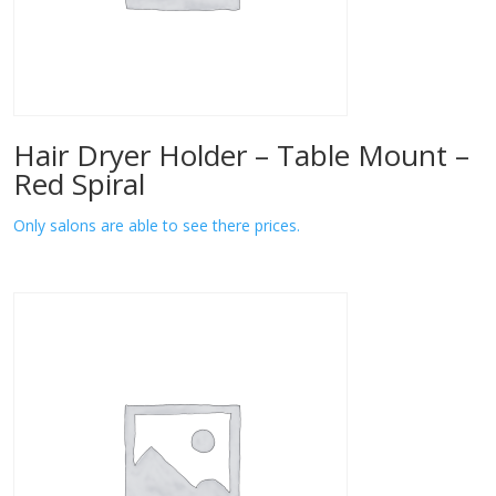
Hair Dryer Holder – Table Mount –
Red Spiral
Only salons are able to see there prices.