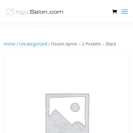
Home
/
Uncategorized
/ Ossion Apron – 2 Pockets – Black