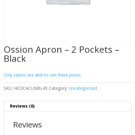
Ossion Apron – 2 Pockets –
Black
Only salons are able to see there prices.
SKU:
HCOCACUNBL45
Category:
Uncategorized
Reviews (0)
Reviews