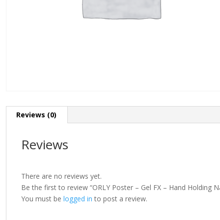
Reviews (0)
Reviews
There are no reviews yet.
Be the first to review “ORLY Poster – Gel FX – Hand Holding 
You must be
logged in
to post a review.