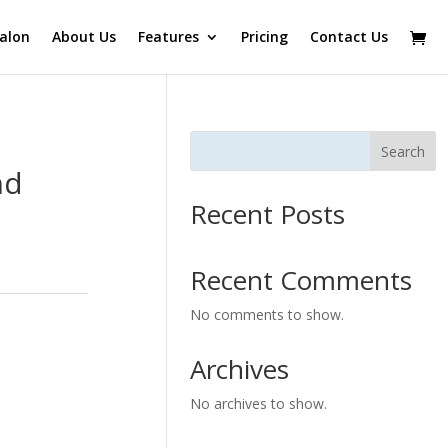
alon
About Us
Features
Pricing
Contact Us
Search
nd
Recent Posts
Recent Comments
No comments to show.
Archives
No archives to show.