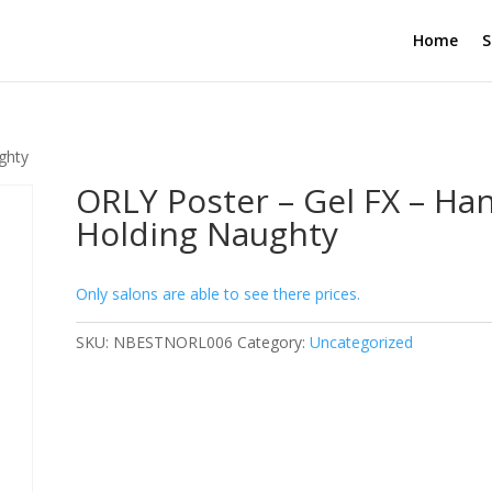
Home
S
ghty
ORLY Poster – Gel FX – Ha
Holding Naughty
Only salons are able to see there prices.
SKU:
NBESTNORL006
Category:
Uncategorized