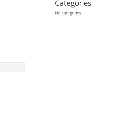
Categories
No categories