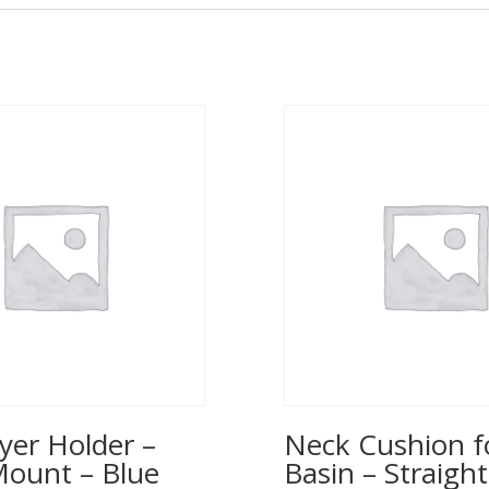
yer Holder –
Neck Cushion f
Mount – Blue
Basin – Straight