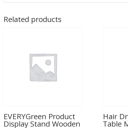
Related products
EVERYGreen Product
Hair Dr
Display Stand Wooden
Table 