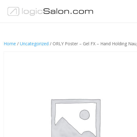
Home
/
Uncategorized
/ ORLY Poster – Gel FX – Hand Holding Nau