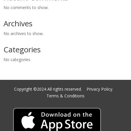
No comments to show.
Archives
No archives to show.
Categories
No categories
Copyright ©2024 All rights reserved.
Privacy Policy.
Terms & Conditions