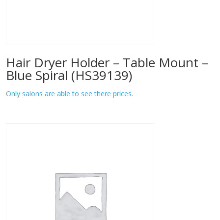
Hair Dryer Holder – Table Mount –
Blue Spiral (HS39139)
Only salons are able to see there prices.