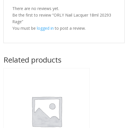
There are no reviews yet.
Be the first to review “ORLY Nail Lacquer 18ml 20293
Rage”
You must be
logged in
to post a review.
Related products