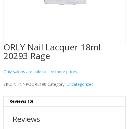
ORLY Nail Lacquer 18ml
20293 Rage
Only salons are able to see there prices.
SKU:
NHNNPOORL190
Category:
Uncategorized
Reviews (0)
Reviews