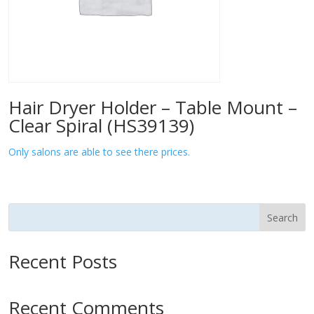
Hair Dryer Holder – Table Mount –
Clear Spiral (HS39139)
Only salons are able to see there prices.
Search
Recent Posts
Recent Comments