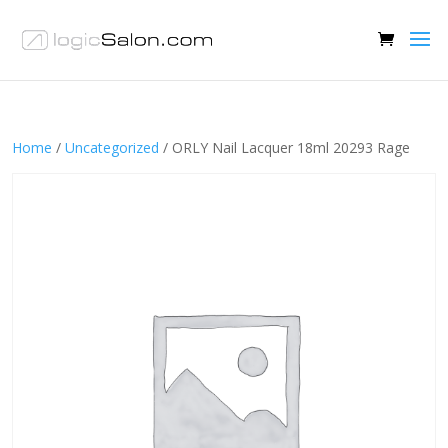
Home
/
Uncategorized
/ ORLY Nail Lacquer 18ml 20293 Rage