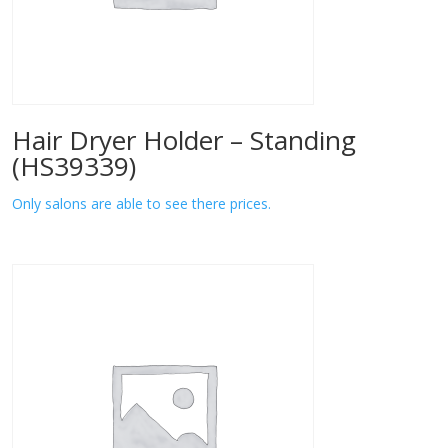
Hair Dryer Holder – Standing
(HS39339)
Only salons are able to see there prices.