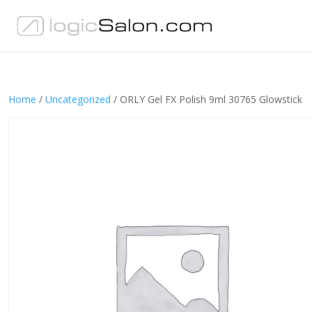
Home
/
Uncategorized
/ ORLY Gel FX Polish 9ml 30765 Glowstick