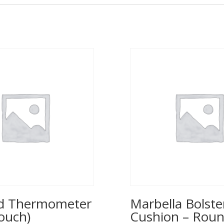
ed Thermometer
Marbella Bolste
ouch)
Cushion – Rou