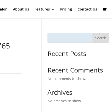
alon
About Us
Features
Pricing
Contact Us
Search
765
Recent Posts
Recent Comments
No comments to show.
Archives
No archives to show.