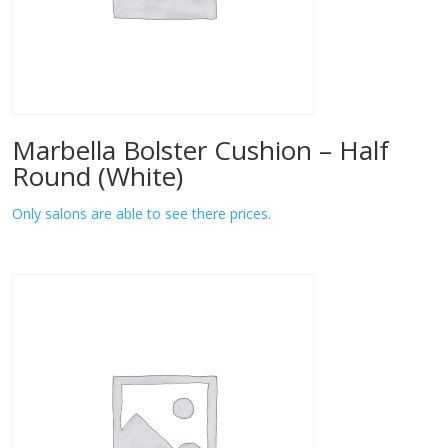
Marbella Bolster Cushion – Half
Round (White)
Only salons are able to see there prices.