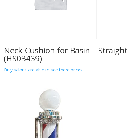
Neck Cushion for Basin – Straight
(HS03439)
Only salons are able to see there prices.