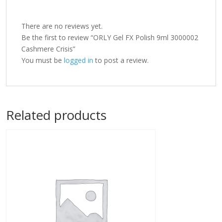
There are no reviews yet.
Be the first to review “ORLY Gel FX Polish 9ml 3000002
Cashmere Crisis”
You must be
logged in
to post a review.
Related products