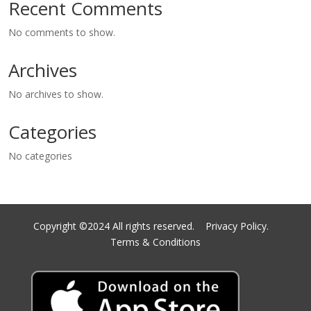
Recent Comments
No comments to show.
Archives
No archives to show.
Categories
No categories
Copyright ©2024 All rights reserved.
Privacy Policy.
Terms & Conditions