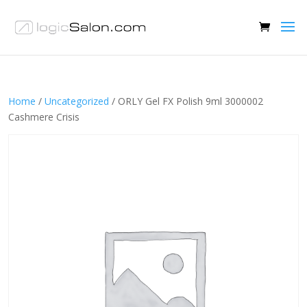
Home
/
Uncategorized
/ ORLY Gel FX Polish 9ml 3000002
Cashmere Crisis