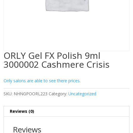
ORLY Gel FX Polish 9ml
3000002 Cashmere Crisis
Only salons are able to see there prices.
SKU:
NHNGPOORL223
Category:
Uncategorized
Reviews (0)
Reviews