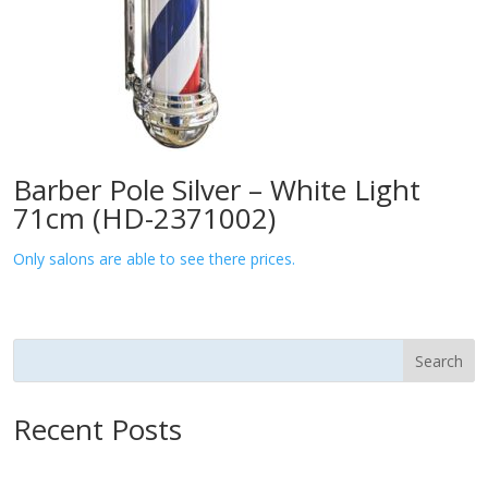
Barber Pole Silver – White Light
71cm (HD-2371002)
Only salons are able to see there prices.
Search
Recent Posts