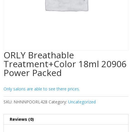
ORLY Breathable
Treatment+Color 18ml 20906
Power Packed
Only salons are able to see there prices.
SKU:
NHNNPOORL428
Category:
Uncategorized
Reviews (0)