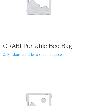
ORABI Portable Bed Bag
Only salons are able to see there prices.