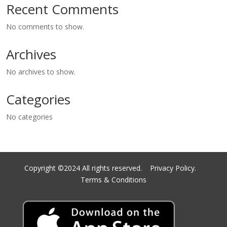
Recent Comments
No comments to show.
Archives
No archives to show.
Categories
No categories
Copyright ©2024 All rights reserved.
Privacy Policy.
Terms & Conditions