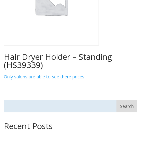
Hair Dryer Holder – Standing
(HS39339)
Only salons are able to see there prices.
Search
Recent Posts