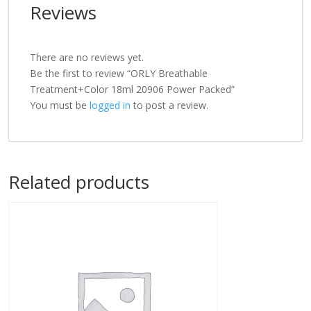
Reviews
There are no reviews yet.
Be the first to review “ORLY Breathable
Treatment+Color 18ml 20906 Power Packed”
You must be
logged in
to post a review.
Related products