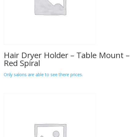
Hair Dryer Holder – Table Mount –
Red Spiral
Only salons are able to see there prices.