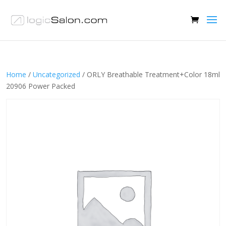
Home
/
Uncategorized
/ ORLY Breathable Treatment+Color 18ml
20906 Power Packed