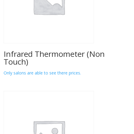
Infrared Thermometer (Non
Touch)
Only salons are able to see there prices.