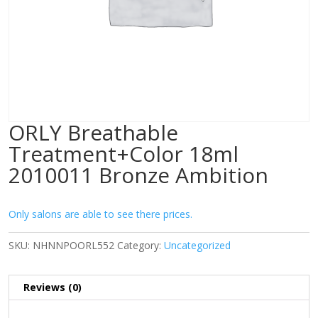
ORLY Breathable
Treatment+Color 18ml
2010011 Bronze Ambition
Only salons are able to see there prices.
SKU:
NHNNPOORL552
Category:
Uncategorized
Reviews (0)