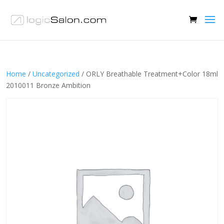
Home
/
Uncategorized
/ ORLY Breathable Treatment+Color 18ml
2010011 Bronze Ambition