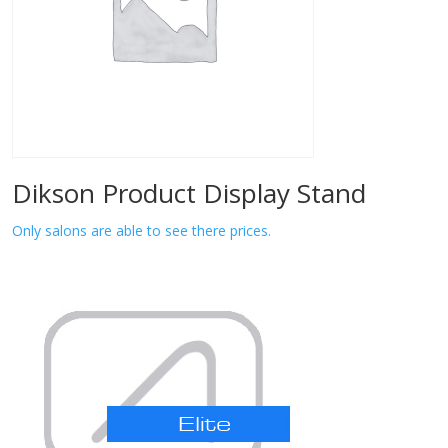
Dikson Product Display Stand
Only salons are able to see there prices.