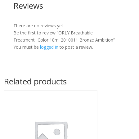
Reviews
There are no reviews yet.
Be the first to review “ORLY Breathable
Treatment+Color 18ml 2010011 Bronze Ambition”
You must be
logged in
to post a review.
Related products