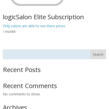
logicSalon Elite Subscription
Only salons are able to see there prices.
/ month
Search
Recent Posts
Recent Comments
No comments to show.
Archives