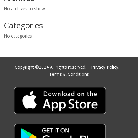
No archives to show.
Categories
No categories
Copyright ©2024 All rights reserved.
Privacy Policy.
Terms & Conditions