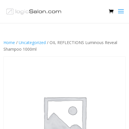
Home
/
Uncategorized
/ OIL REFLECTIONS Luminous Reveal
Shampoo 1000ml