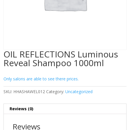
OIL REFLECTIONS Luminous
Reveal Shampoo 1000ml
Only salons are able to see there prices.
SKU:
HHASHAWEL012
Category:
Uncategorized
Reviews (0)
Reviews