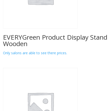
EVERYGreen Product Display Stand
Wooden
Only salons are able to see there prices.