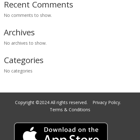
Recent Comments
No comments to show.
Archives
No archives to show.
Categories
No categories
Copyright ©2024 All rights reserved.
Privacy Policy.
Terms & Conditions