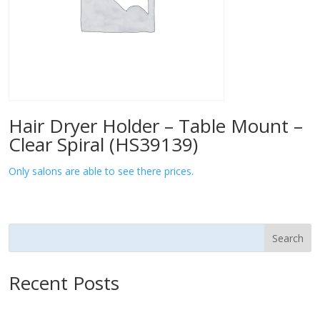
Hair Dryer Holder – Table Mount –
Clear Spiral (HS39139)
Only salons are able to see there prices.
Search
Recent Posts