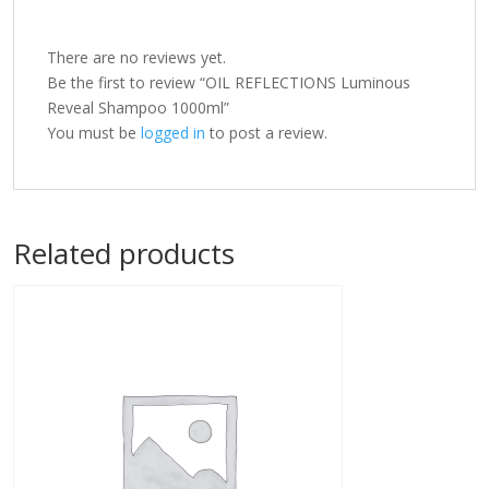
There are no reviews yet.
Be the first to review “OIL REFLECTIONS Luminous
Reveal Shampoo 1000ml”
You must be
logged in
to post a review.
Related products