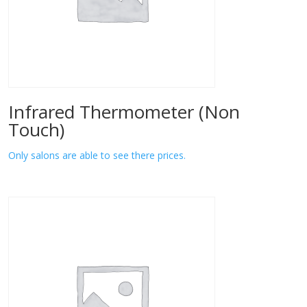
Infrared Thermometer (Non
Touch)
Only salons are able to see there prices.