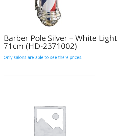
Barber Pole Silver – White Light
71cm (HD-2371002)
Only salons are able to see there prices.