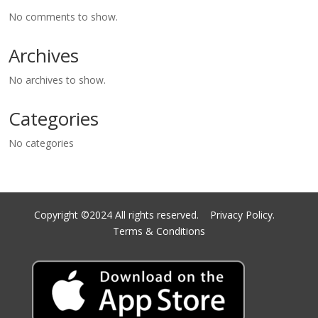
No comments to show.
Archives
No archives to show.
Categories
No categories
Copyright ©2024 All rights reserved.
Privacy Policy.
Terms & Conditions