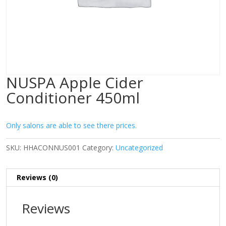
NUSPA Apple Cider
Conditioner 450ml
Only salons are able to see there prices.
SKU:
HHACONNUS001
Category:
Uncategorized
Reviews (0)
Reviews