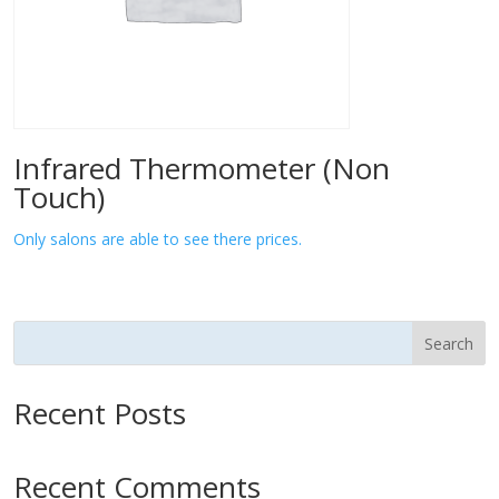
Infrared Thermometer (Non
Touch)
Only salons are able to see there prices.
Search
Recent Posts
Recent Comments