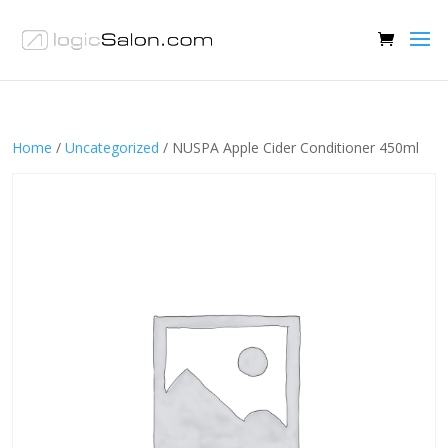
Home
/
Uncategorized
/ NUSPA Apple Cider Conditioner 450ml