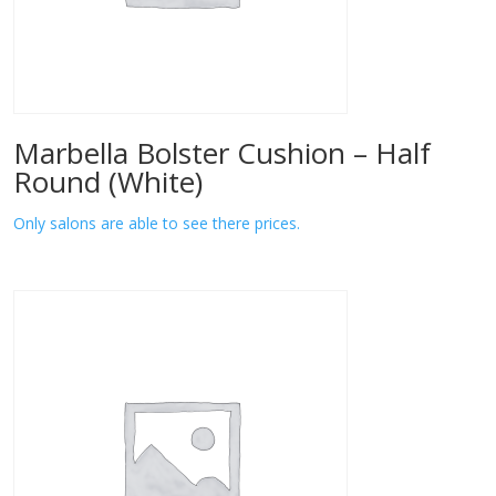
Marbella Bolster Cushion – Half
Round (White)
Only salons are able to see there prices.