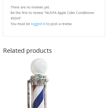
There are no reviews yet.
Be the first to review “NUSPA Apple Cider Conditioner
450ml”
You must be
logged in
to post a review.
Related products