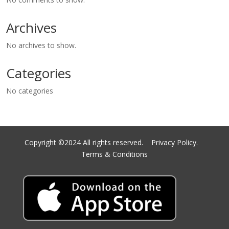
Archives
No archives to show.
Categories
No categories
Copyright ©2024 All rights reserved.
Privacy Policy.
Terms & Conditions