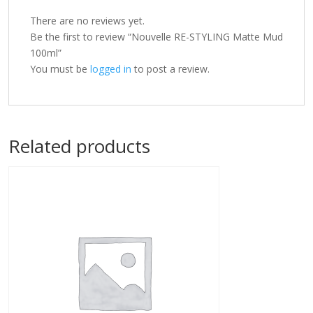
There are no reviews yet.
Be the first to review “Nouvelle RE-STYLING Matte Mud
100ml”
You must be
logged in
to post a review.
Related products