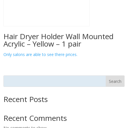
Hair Dryer Holder Wall Mounted
Acrylic – Yellow – 1 pair
Only salons are able to see there prices.
Search
Recent Posts
Recent Comments
No comments to show.