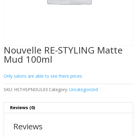
Nouvelle RE-STYLING Matte
Mud 100ml
Only salons are able to see there prices.
SKU:
HSTHSPNOUL03
Category:
Uncategorized
Reviews (0)
Reviews