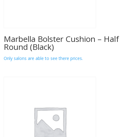
Marbella Bolster Cushion – Half
Round (Black)
Only salons are able to see there prices.