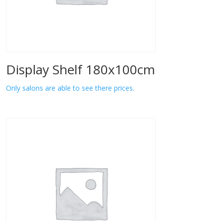
Display Shelf 180x100cm
Only salons are able to see there prices.