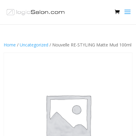
Home
/
Uncategorized
/ Nouvelle RE-STYLING Matte Mud 100ml