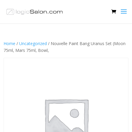
Home
/
Uncategorized
/ Nouvelle Paint Bang Uranus Set (Moon
75ml, Mars 75ml, Bowl,