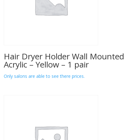
Hair Dryer Holder Wall Mounted
Acrylic – Yellow – 1 pair
Only salons are able to see there prices.