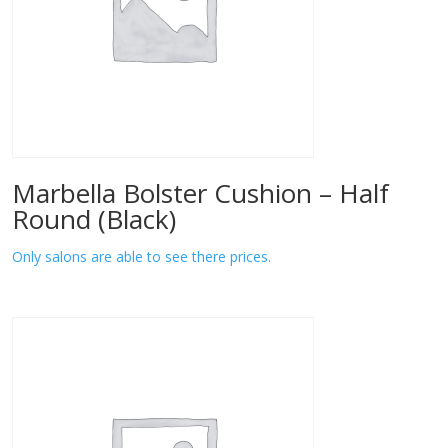
Marbella Bolster Cushion – Half
Round (Black)
Only salons are able to see there prices.