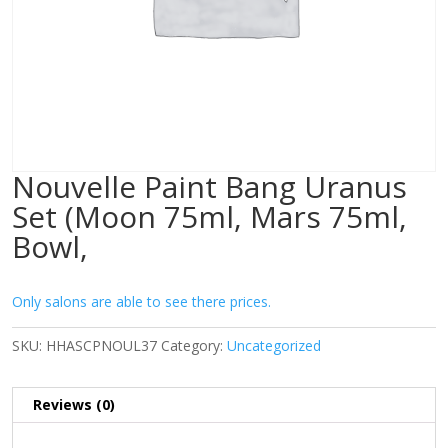
Nouvelle Paint Bang Uranus
Set (Moon 75ml, Mars 75ml,
Bowl,
Only salons are able to see there prices.
SKU:
HHASCPNOUL37
Category:
Uncategorized
Reviews (0)