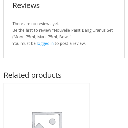
Reviews
There are no reviews yet.
Be the first to review “Nouvelle Paint Bang Uranus Set
(Moon 75ml, Mars 75ml, Bowl,”
You must be
logged in
to post a review.
Related products