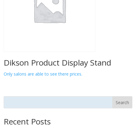
Dikson Product Display Stand
Only salons are able to see there prices.
Search
Recent Posts