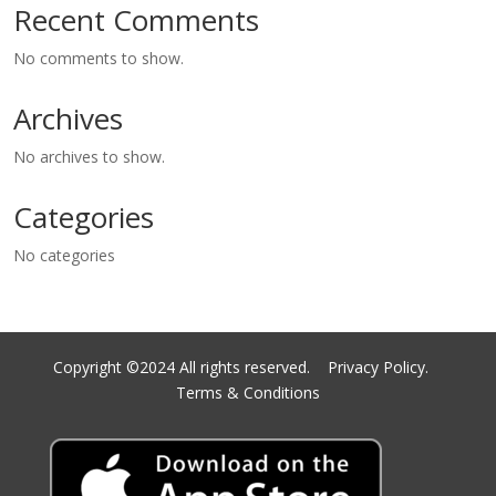
Recent Comments
No comments to show.
Archives
No archives to show.
Categories
No categories
Copyright ©2024 All rights reserved.
Privacy Policy.
Terms & Conditions