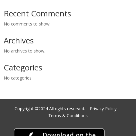
Recent Comments
No comments to show.
Archives
No archives to show.
Categories
No categories
Copyright ©2024 All rights reserved.
Privacy Policy.
Terms & Conditions