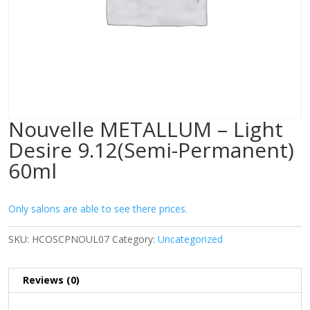
Nouvelle METALLUM – Light
Desire 9.12(Semi-Permanent)
60ml
Only salons are able to see there prices.
SKU:
HCOSCPNOUL07
Category:
Uncategorized
Reviews (0)