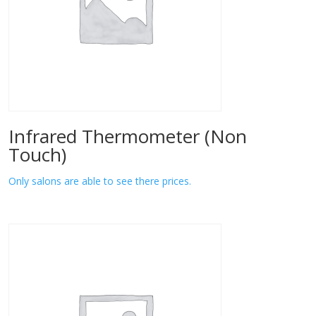
Infrared Thermometer (Non
Touch)
Only salons are able to see there prices.