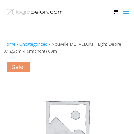
Home
/
Uncategorized
/ Nouvelle METALLUM – Light Desire
9.12(Semi-Permanent) 60ml
Sale!