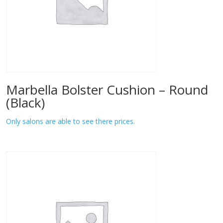
Marbella Bolster Cushion – Round
(Black)
Only salons are able to see there prices.