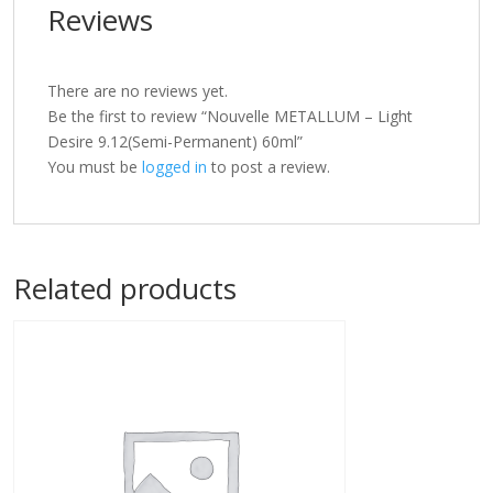
Reviews
There are no reviews yet.
Be the first to review “Nouvelle METALLUM – Light
Desire 9.12(Semi-Permanent) 60ml”
You must be
logged in
to post a review.
Related products