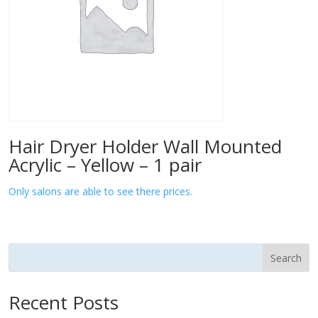
Hair Dryer Holder Wall Mounted
Acrylic – Yellow – 1 pair
Only salons are able to see there prices.
Search
Recent Posts