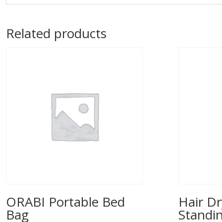
Related products
ORABI Portable Bed
Hair Dr
Bag
Standi