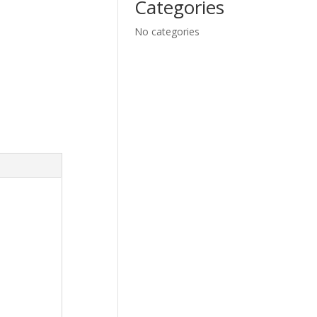
Categories
No categories