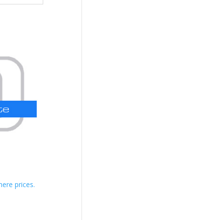
here prices.