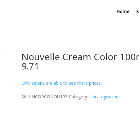
Home
S
Nouvelle Cream Color 100
9.71
Only salons are able to see there prices.
SKU:
HCOPCONOU105
Category:
Uncategorized