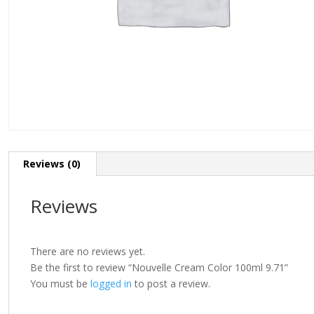
Reviews (0)
Reviews
There are no reviews yet.
Be the first to review “Nouvelle Cream Color 100ml 9.71”
You must be
logged in
to post a review.