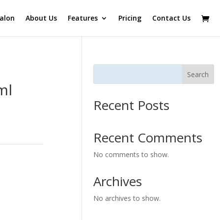
alon
About Us
Features
Pricing
Contact Us
Search
ml
Recent Posts
Recent Comments
No comments to show.
Archives
No archives to show.