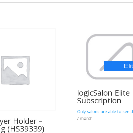
logicSalon Elite
Subscription
Only salons are able to see t
/ month
yer Holder –
ng (HS39339)