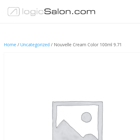
Home
/
Uncategorized
/ Nouvelle Cream Color 100ml 9.71