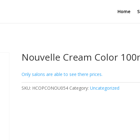
Home
S
Nouvelle Cream Color 100m
Only salons are able to see there prices.
SKU:
HCOPCONOU054
Category:
Uncategorized