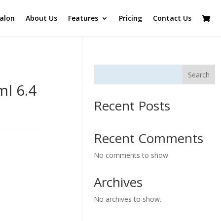
alon
About Us
Features
Pricing
Contact Us
Search
l 6.4
Recent Posts
Recent Comments
No comments to show.
Archives
No archives to show.