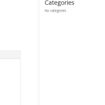
Categories
No categories