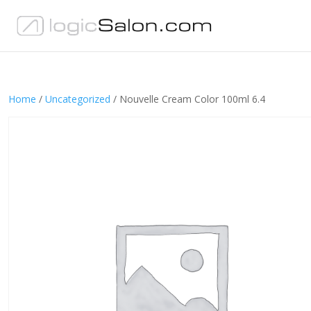
Home
/
Uncategorized
/ Nouvelle Cream Color 100ml 6.4