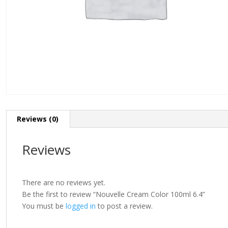
Reviews (0)
Reviews
There are no reviews yet.
Be the first to review “Nouvelle Cream Color 100ml 6.4”
You must be
logged in
to post a review.