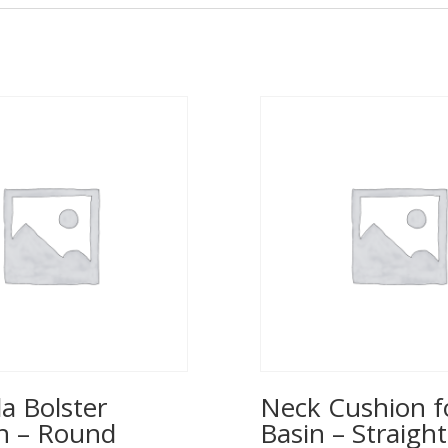
a Bolster
Neck Cushion f
n – Round
Basin – Straight