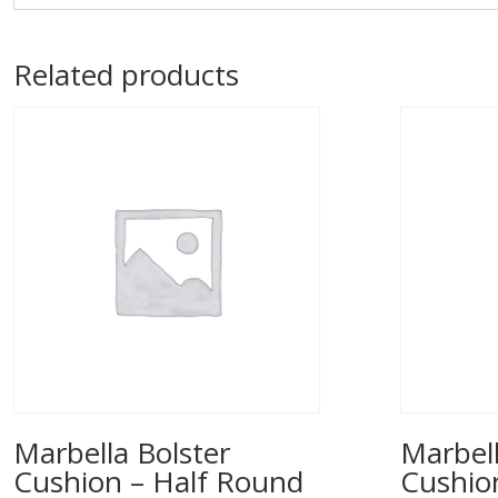
Related products
Marbella Bolster
Marbell
Cushion – Half Round
Cushio