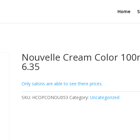
Home
S
Nouvelle Cream Color 100
6.35
Only salons are able to see there prices.
SKU:
HCOPCONOU053
Category:
Uncategorized