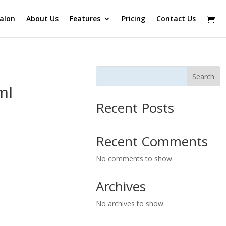
alon
About Us
Features
Pricing
Contact Us
Search
ml
Recent Posts
Recent Comments
No comments to show.
Archives
No archives to show.