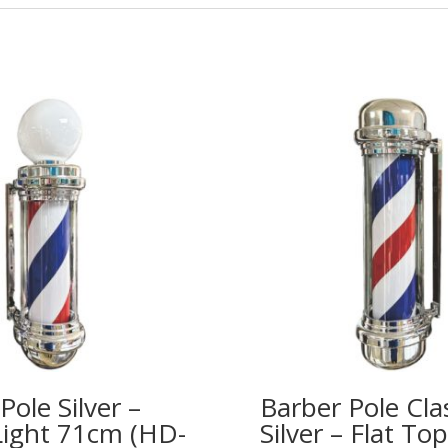
Pole Silver –
Barber Pole Cla
Light 71cm (HD-
Silver – Flat T