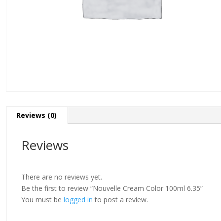
Reviews (0)
Reviews
There are no reviews yet.
Be the first to review “Nouvelle Cream Color 100ml 6.35”
You must be
logged in
to post a review.