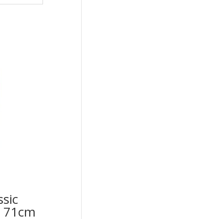
ssic
op 71cm