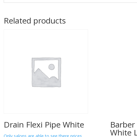
Related products
Drain Flexi Pipe White
Barber 
White 
Only salons are able to see there prices.