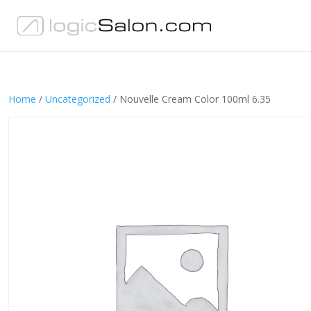
Home
/
Uncategorized
/ Nouvelle Cream Color 100ml 6.35