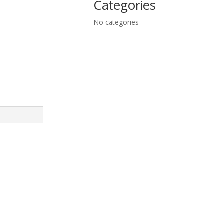
Categories
No categories