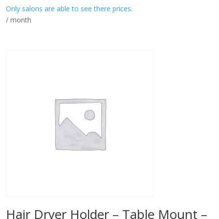
Only salons are able to see there prices.
/ month
Hair Dryer Holder – Table Mount –