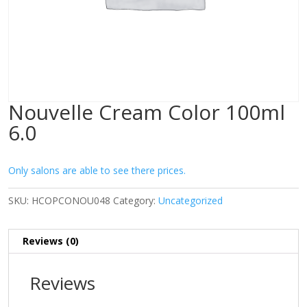
Nouvelle Cream Color 100ml
6.0
Only salons are able to see there prices.
SKU:
HCOPCONOU048
Category:
Uncategorized
Reviews (0)
Reviews