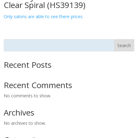
Clear Spiral (HS39139)
Only salons are able to see there prices.
Search
Recent Posts
Recent Comments
No comments to show.
Archives
No archives to show.