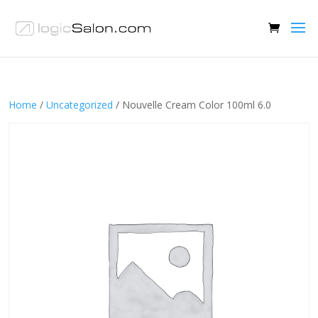
Home
/
Uncategorized
/ Nouvelle Cream Color 100ml 6.0