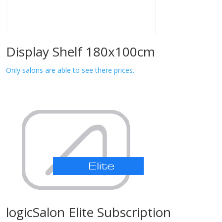
Display Shelf 180x100cm
Only salons are able to see there prices.
logicSalon Elite Subscription