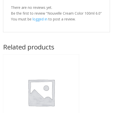
There are no reviews yet.
Be the first to review “Nouvelle Cream Color 100ml 6.0”
You must be
logged in
to post a review.
Related products