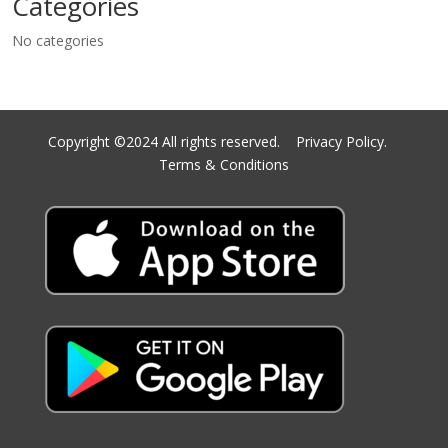
Categories
No categories
Copyright ©2024 All rights reserved.
Privacy Policy.
Terms & Conditions