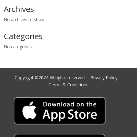
Archives
No archives to show.
Categories
No categories
Copyright ©2024 All rights reserved.
Privacy Policy.
Terms & Conditions