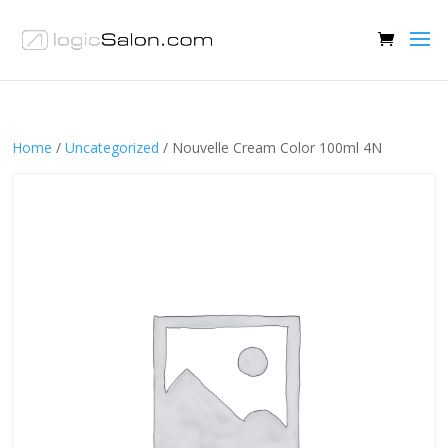
Home
/
Uncategorized
/ Nouvelle Cream Color 100ml 4N