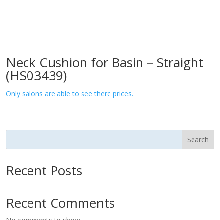
Neck Cushion for Basin – Straight
(HS03439)
Only salons are able to see there prices.
Search
Recent Posts
Recent Comments
No comments to show.