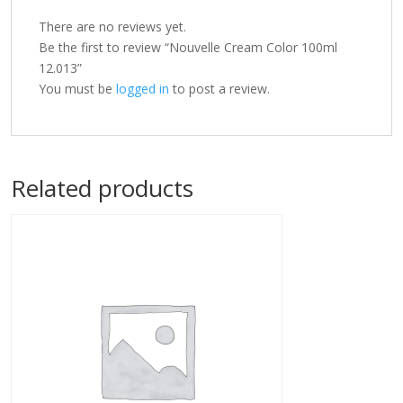
There are no reviews yet.
Be the first to review “Nouvelle Cream Color 100ml
12.013”
You must be
logged in
to post a review.
Related products