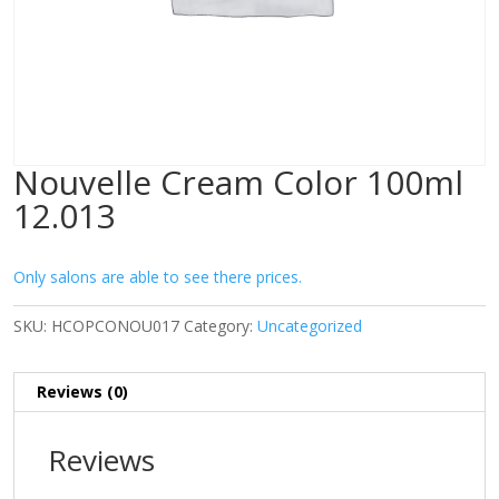
Nouvelle Cream Color 100ml
12.013
Only salons are able to see there prices.
SKU:
HCOPCONOU017
Category:
Uncategorized
Reviews (0)
Reviews