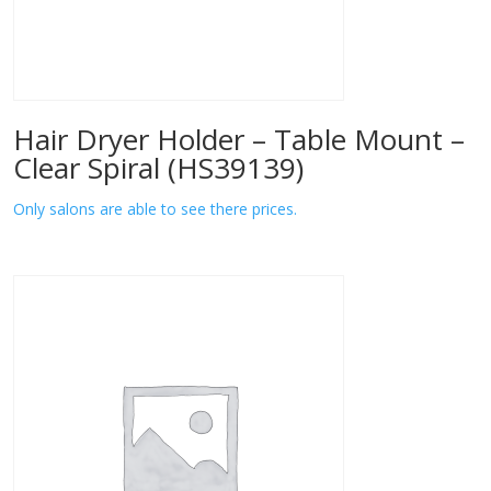
Hair Dryer Holder – Table Mount –
Clear Spiral (HS39139)
Only salons are able to see there prices.