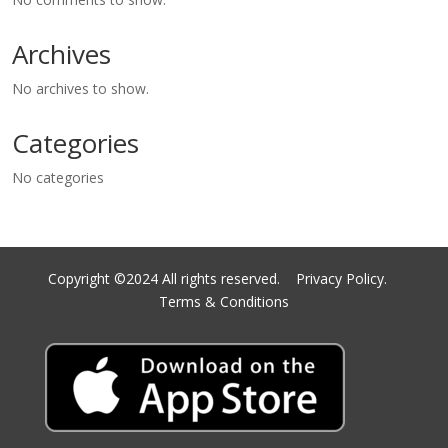
Archives
No archives to show.
Categories
No categories
Copyright ©2024 All rights reserved.
Privacy Policy.
Terms & Conditions