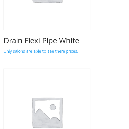
Drain Flexi Pipe White
Only salons are able to see there prices.