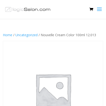
Home
/
Uncategorized
/ Nouvelle Cream Color 100ml 12.013