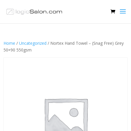
Home
/
Uncategorized
/ Nortex Hand Towel – (Snag Free) Grey
50×90 550gsm