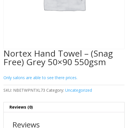
Nortex Hand Towel – (Snag
Free) Grey 50×90 550gsm
Only salons are able to see there prices.
SKU:
NBETWPNTXL73
Category:
Uncategorized
Reviews (0)
Reviews