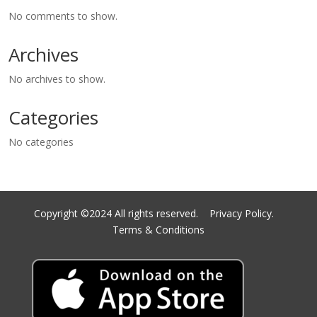
No comments to show.
Archives
No archives to show.
Categories
No categories
Copyright ©2024 All rights reserved.
Privacy Policy.
Terms & Conditions