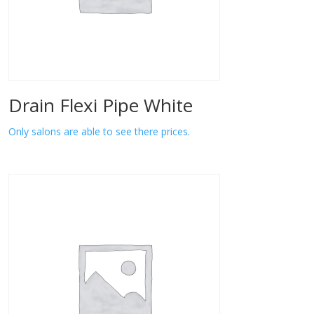
Drain Flexi Pipe White
Only salons are able to see there prices.