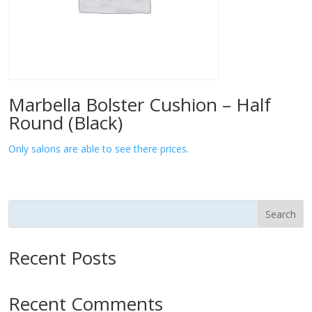
Marbella Bolster Cushion – Half
Round (Black)
Only salons are able to see there prices.
Search
Recent Posts
Recent Comments