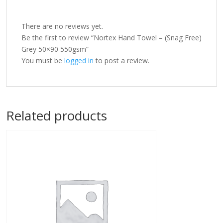
There are no reviews yet.
Be the first to review “Nortex Hand Towel – (Snag Free)
Grey 50×90 550gsm”
You must be
logged in
to post a review.
Related products