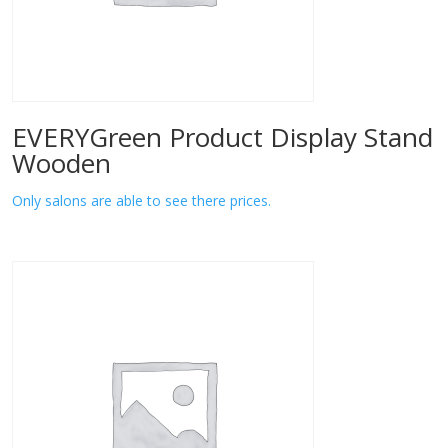
EVERYGreen Product Display Stand
Wooden
Only salons are able to see there prices.