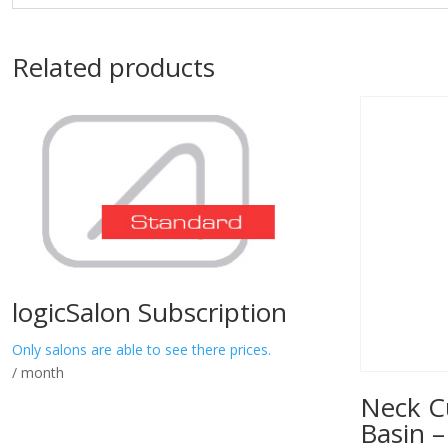
Related products
logicSalon Subscription
Only salons are able to see there prices.
/ month
Neck C
Basin –