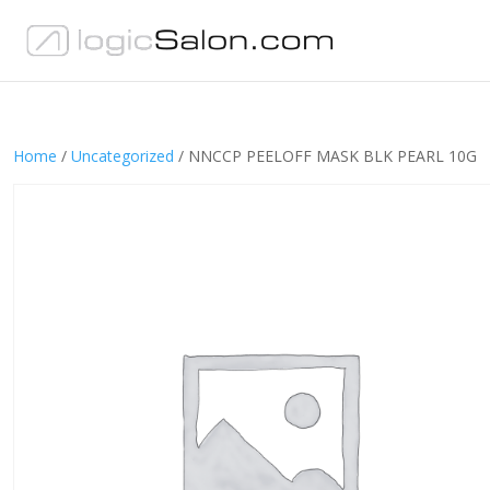
Home
/
Uncategorized
/ NNCCP PEELOFF MASK BLK PEARL 10G