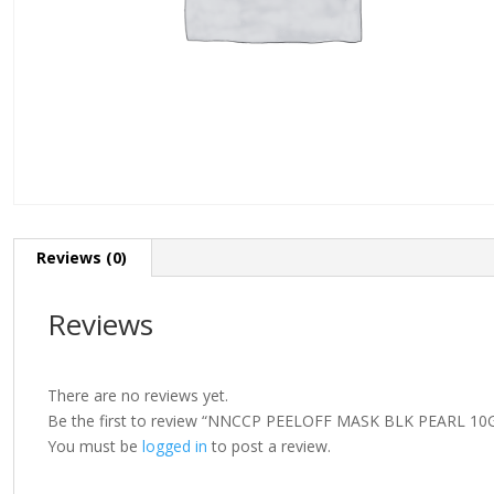
Reviews (0)
Reviews
There are no reviews yet.
Be the first to review “NNCCP PEELOFF MASK BLK PEARL 10
You must be
logged in
to post a review.