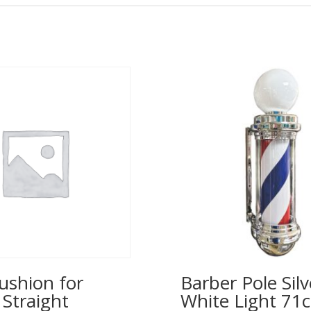
ushion for
Barber Pole Silv
 Straight
White Light 71