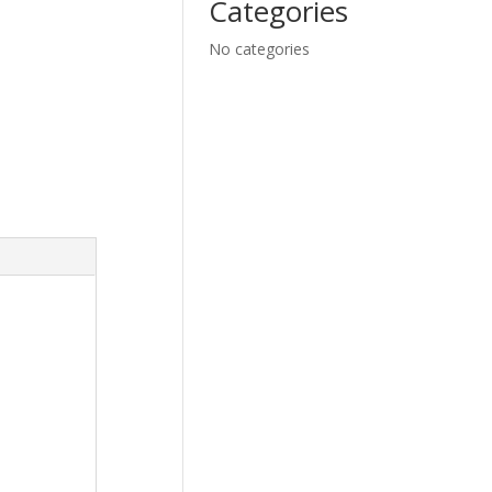
Categories
No categories