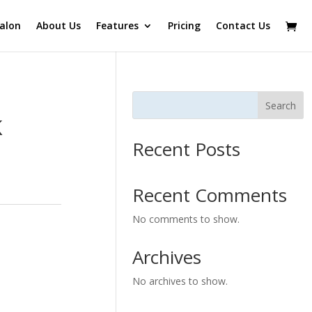
alon
About Us
Features
Pricing
Contact Us
Search
K
Recent Posts
Recent Comments
No comments to show.
Archives
No archives to show.