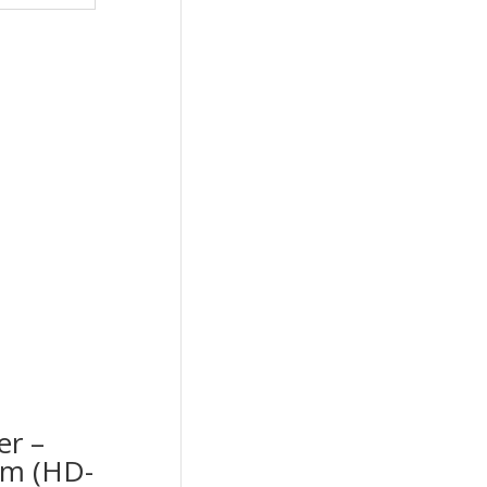
er –
cm (HD-