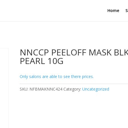
Home
S
NNCCP PEELOFF MASK BL
PEARL 10G
Only salons are able to see there prices.
SKU:
NFBMAKNNC424
Category:
Uncategorized