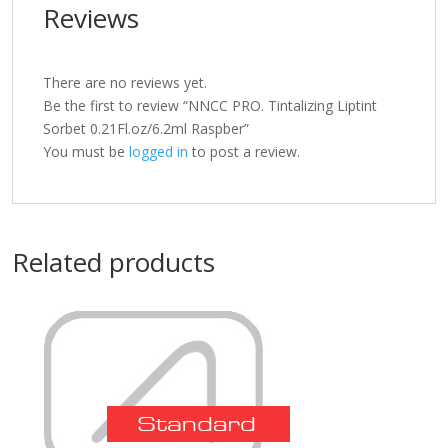
Reviews
There are no reviews yet.
Be the first to review “NNCC PRO. Tintalizing Liptint
Sorbet 0.21Fl.oz/6.2ml Raspber”
You must be
logged in
to post a review.
Related products