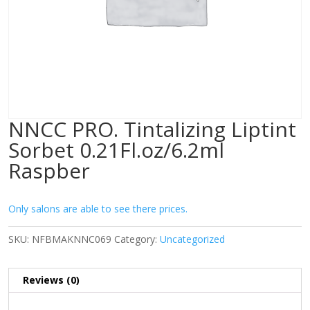
NNCC PRO. Tintalizing Liptint
Sorbet 0.21Fl.oz/6.2ml
Raspber
Only salons are able to see there prices.
SKU:
NFBMAKNNC069
Category:
Uncategorized
Reviews (0)