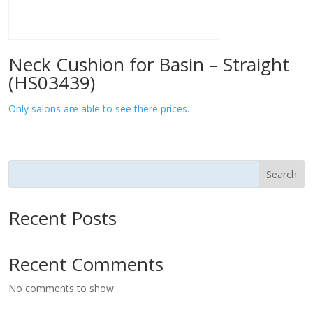
Neck Cushion for Basin – Straight
(HS03439)
Only salons are able to see there prices.
Search
Recent Posts
Recent Comments
No comments to show.