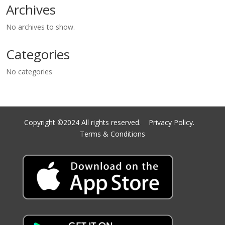
Archives
No archives to show.
Categories
No categories
Copyright ©2024 All rights reserved.
Privacy Policy.
Terms & Conditions