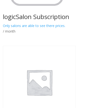
logicSalon Subscription
Only salons are able to see there prices.
/ month