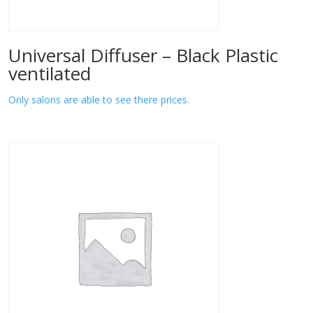
Universal Diffuser – Black Plastic
ventilated
Only salons are able to see there prices.