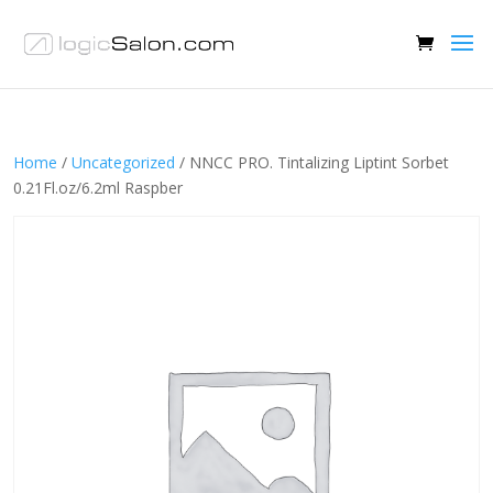
Home
/
Uncategorized
/ NNCC PRO. Tintalizing Liptint Sorbet
0.21Fl.oz/6.2ml Raspber