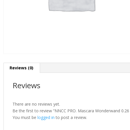
Reviews (0)
Reviews
There are no reviews yet.
Be the first to review “NNCC PRO. Mascara Wonderwand 0.26 f
You must be
logged in
to post a review.