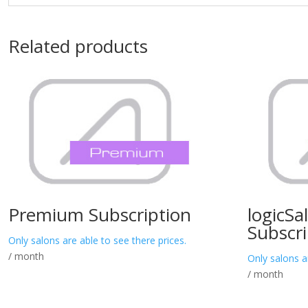
Related products
Premium Subscription
logicSa
Subscri
Only salons are able to see there prices.
/ month
Only salons a
/ month