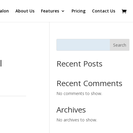
alon
About Us
Features
Pricing
Contact Us
Search
l
Recent Posts
Recent Comments
No comments to show.
Archives
No archives to show.