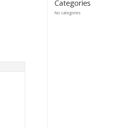
Categories
No categories