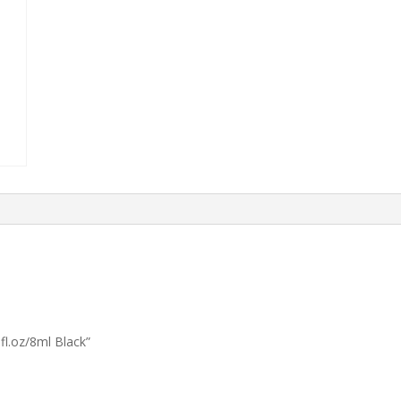
l.oz/8ml Black”