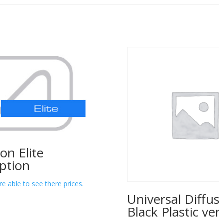
lon Elite
ption
re able to see there prices.
Universal Diffus
Black Plastic ve