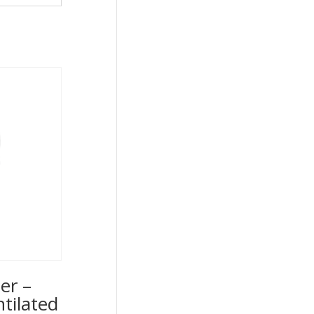
er –
ntilated