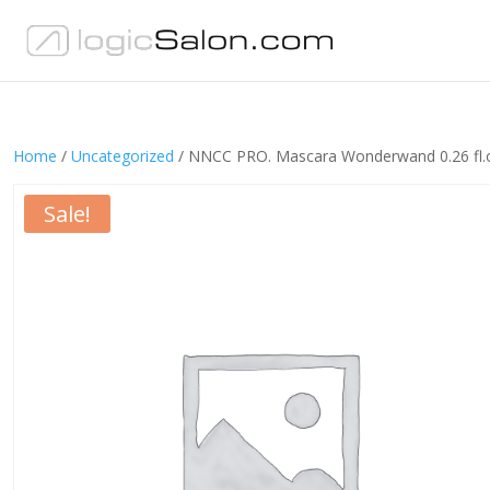
Home
/
Uncategorized
/ NNCC PRO. Mascara Wonderwand 0.26 fl.
Sale!