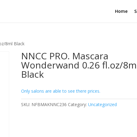
Home
S
oz/8ml Black
NNCC PRO. Mascara
Wonderwand 0.26 fl.oz/8m
Black
Only salons are able to see there prices.
SKU:
NFBMAKNNC236
Category:
Uncategorized