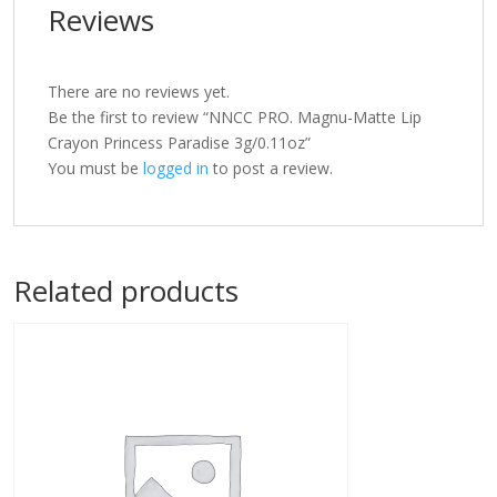
Reviews
There are no reviews yet.
Be the first to review “NNCC PRO. Magnu-Matte Lip
Crayon Princess Paradise 3g/0.11oz”
You must be
logged in
to post a review.
Related products