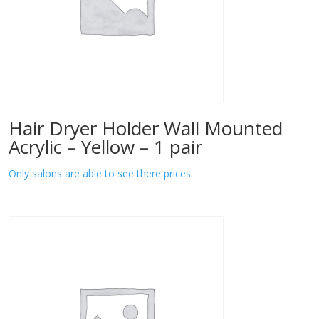
Hair Dryer Holder Wall Mounted
Acrylic – Yellow – 1 pair
Only salons are able to see there prices.