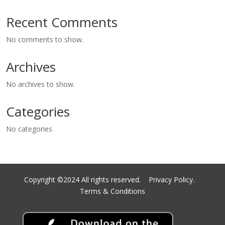
Recent Comments
No comments to show.
Archives
No archives to show.
Categories
No categories
Copyright ©2024 All rights reserved.
Privacy Policy.
Terms & Conditions