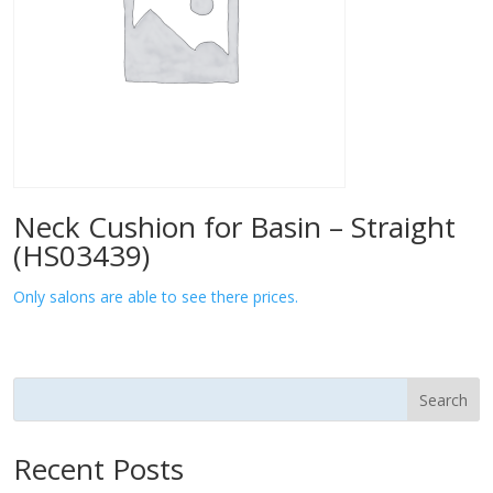
Neck Cushion for Basin – Straight
(HS03439)
Only salons are able to see there prices.
Search
Recent Posts