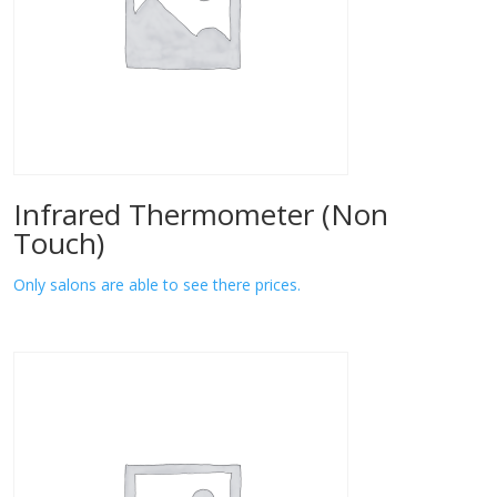
Infrared Thermometer (Non
Touch)
Only salons are able to see there prices.