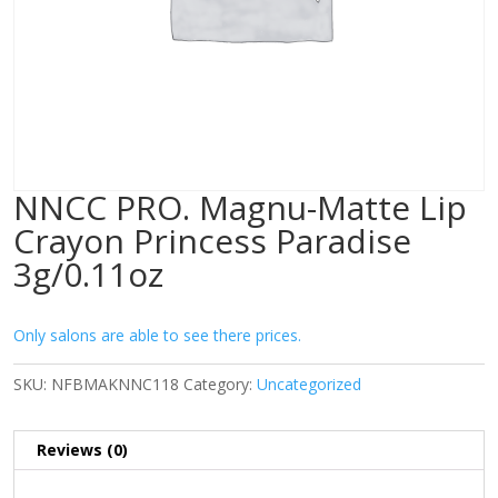
NNCC PRO. Magnu-Matte Lip
Crayon Princess Paradise
3g/0.11oz
Only salons are able to see there prices.
SKU:
NFBMAKNNC118
Category:
Uncategorized
Reviews (0)