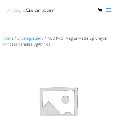
Home
/
Uncategorized
/ NNCC PRO. Magnu-Matte Lip Crayon
Princess Paradise 3g/0.11oz