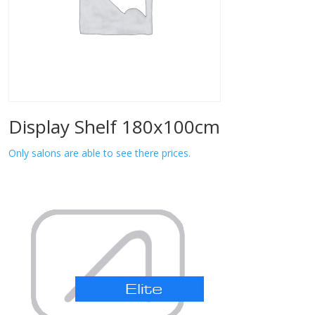
Display Shelf 180x100cm
Only salons are able to see there prices.