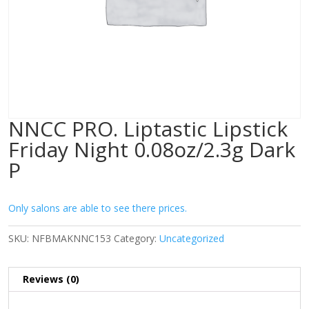
NNCC PRO. Liptastic Lipstick
Friday Night 0.08oz/2.3g Dark
P
Only salons are able to see there prices.
SKU:
NFBMAKNNC153
Category:
Uncategorized
Reviews (0)