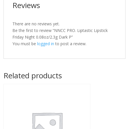
Reviews
There are no reviews yet.
Be the first to review “NNCC PRO. Liptastic Lipstick
Friday Night 0.08oz/2.3g Dark P”
You must be
logged in
to post a review.
Related products