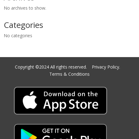
No archives to show.
Categories
No categories
Copyright ©2024 All rights reserved.
Privacy Policy.
Terms & Conditions