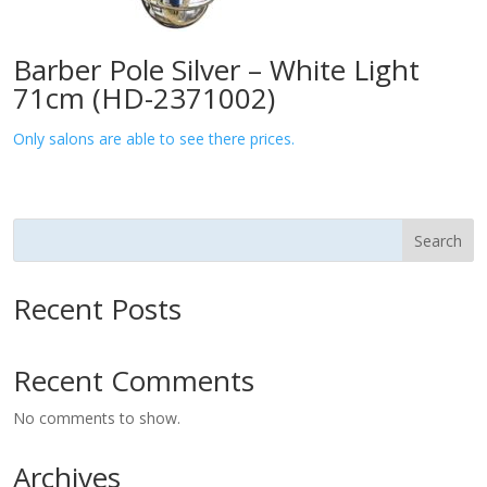
Barber Pole Silver – White Light
71cm (HD-2371002)
Only salons are able to see there prices.
Search
Recent Posts
Recent Comments
No comments to show.
Archives