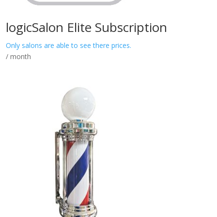
logicSalon Elite Subscription
Only salons are able to see there prices.
/ month