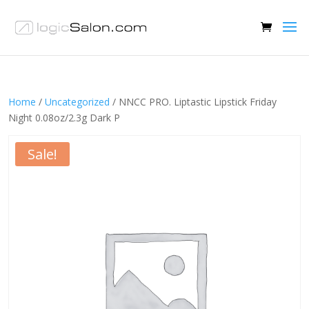
Home
/
Uncategorized
/ NNCC PRO. Liptastic Lipstick Friday
Night 0.08oz/2.3g Dark P
Sale!