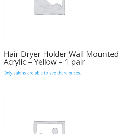
Hair Dryer Holder Wall Mounted
Acrylic – Yellow – 1 pair
Only salons are able to see there prices.