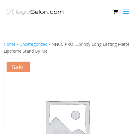
Home
/
Uncategorized
/ NNCC PRO. Lipfinity Long Lasting Matte
Lipcreme Stand By Me
Sale!