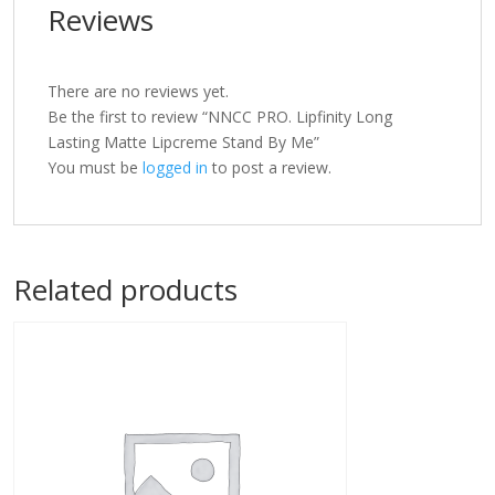
Reviews
There are no reviews yet.
Be the first to review “NNCC PRO. Lipfinity Long
Lasting Matte Lipcreme Stand By Me”
You must be
logged in
to post a review.
Related products