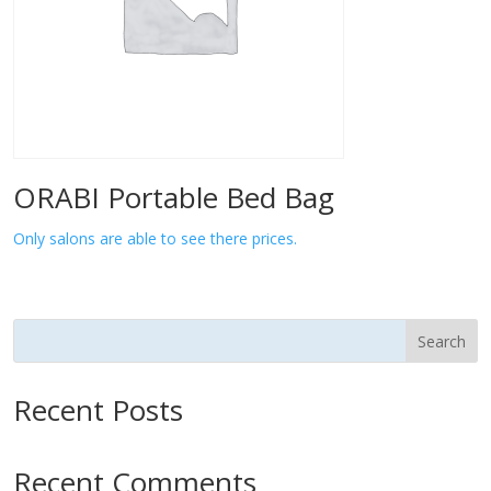
ORABI Portable Bed Bag
Only salons are able to see there prices.
Search
Recent Posts
Recent Comments