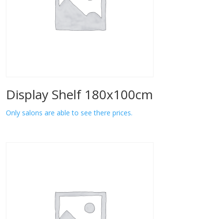
Display Shelf 180x100cm
Only salons are able to see there prices.