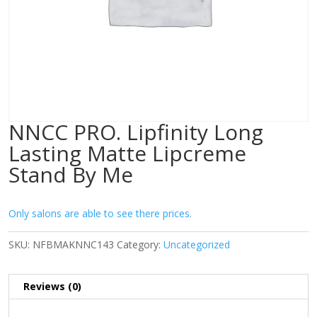
NNCC PRO. Lipfinity Long
Lasting Matte Lipcreme
Stand By Me
Only salons are able to see there prices.
SKU:
NFBMAKNNC143
Category:
Uncategorized
Reviews (0)