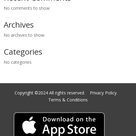
No comments to show.
Archives
No archives to show.
Categories
No categories
Copyright ©2024 All rights reserved.
Privacy Policy.
Terms & Conditions