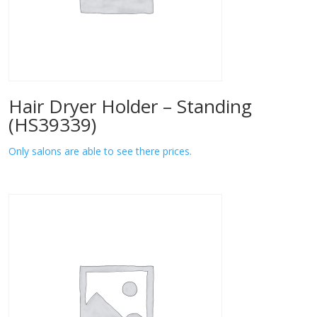
Hair Dryer Holder – Standing
(HS39339)
Only salons are able to see there prices.