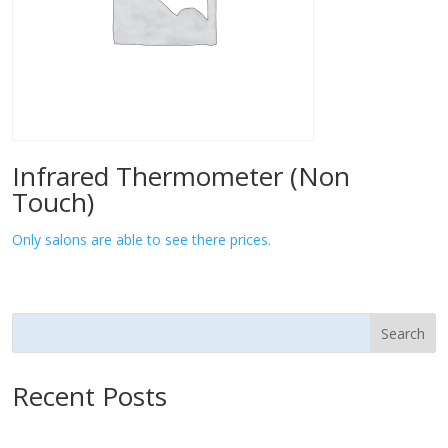
Infrared Thermometer (Non
Touch)
Only salons are able to see there prices.
Search
Recent Posts