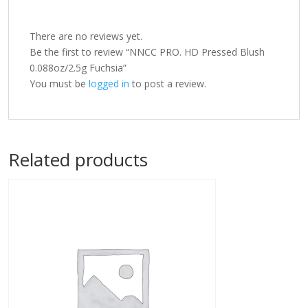
There are no reviews yet.
Be the first to review “NNCC PRO. HD Pressed Blush
0.088oz/2.5g Fuchsia”
You must be
logged in
to post a review.
Related products