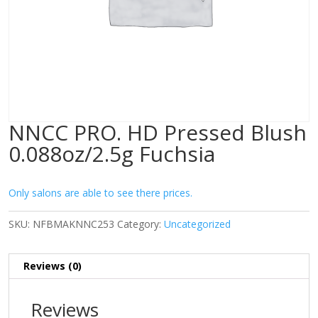
NNCC PRO. HD Pressed Blush
0.088oz/2.5g Fuchsia
Only salons are able to see there prices.
SKU:
NFBMAKNNC253
Category:
Uncategorized
Reviews (0)
Reviews