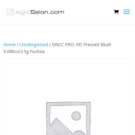
Home
/
Uncategorized
/ NNCC PRO. HD Pressed Blush
0.088oz/2.5g Fuchsia