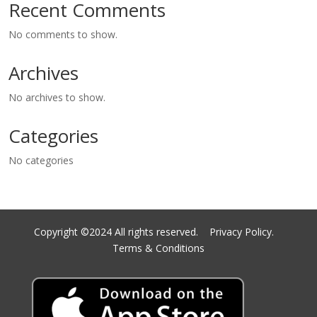
Recent Comments
No comments to show.
Archives
No archives to show.
Categories
No categories
Copyright ©2024 All rights reserved.
Privacy Policy.
Terms & Conditions