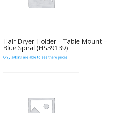
Hair Dryer Holder – Table Mount –
Blue Spiral (HS39139)
Only salons are able to see there prices.